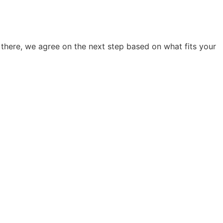
there, we agree on the next step based on what fits your