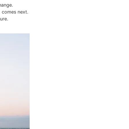
change.
t comes next.
ure.