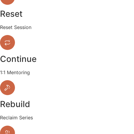
Reset
Reset Session
Continue
1:1 Mentoring
Rebuild
Reclaim Series