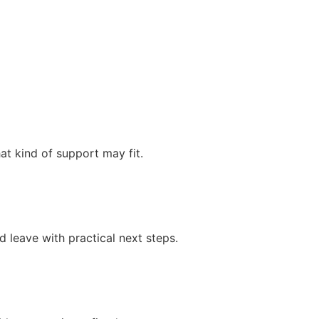
at kind of support may fit.
 leave with practical next steps.