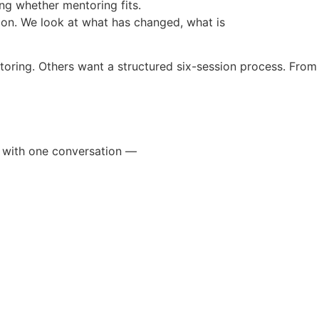
ng whether mentoring fits.
ion. We look at what has changed, what is
ring. Others want a structured six-session process. From 
n with one conversation —