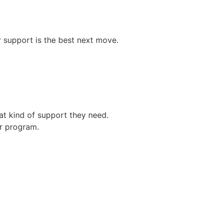
er support is the best next move.
at kind of support they need.
er program.