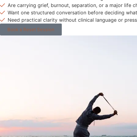
Are carrying grief, burnout, separation, or a major life 
Want one structured conversation before deciding wha
Need practical clarity without clinical language or press
Book a Reset Session