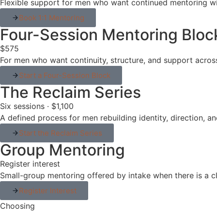
Flexible support for men who want continued mentoring wi
Book 1:1 Mentoring
Four-Session Mentoring Bloc
$575
For men who want continuity, structure, and support acros
Start a Four-Session Block
The Reclaim Series
Six sessions · $1,100
A defined process for men rebuilding identity, direction, 
Start the Reclaim Series
Group Mentoring
Register interest
Small-group mentoring offered by intake when there is a cl
Register Interest
Choosing