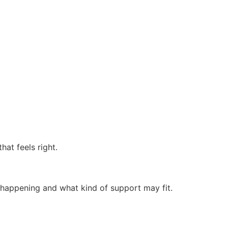
at feels right.
 happening and what kind of support may fit.