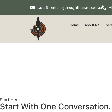
david@mentoringthroughthemaze.com.au
+6
Home
About Me
Ser
Start Here
Start With One Conversation.