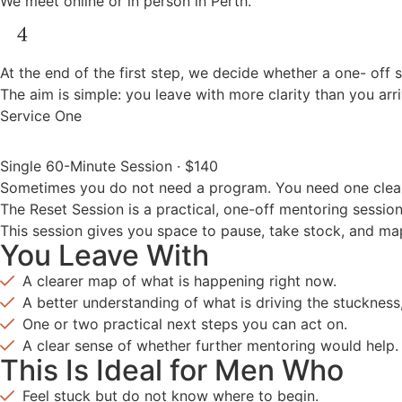
We meet online or in person in Perth.
At the end of the first step, we decide whether a one- off s
The aim is simple: you leave with more clarity than you arr
Service One
Single 60-Minute Session · $140
Sometimes you do not need a program. You need one clear 
The Reset Session is a practical, one-off mentoring sessio
This session gives you space to pause, take stock, and m
You Leave With
A clearer map of what is happening right now.
A better understanding of what is driving the stuckness
One or two practical next steps you can act on.
A clear sense of whether further mentoring would help.
This Is Ideal for Men Who
Feel stuck but do not know where to begin.