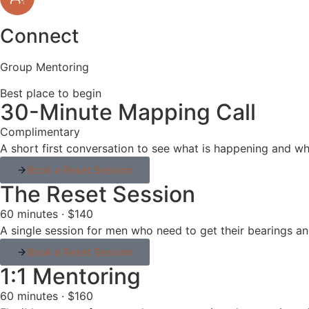
Connect
Group Mentoring
Best place to begin
30-Minute Mapping Call
Complimentary
A short first conversation to see what is happening and wh
Book a Reset Session
The Reset Session
60 minutes · $140
A single session for men who need to get their bearings and
Book a Reset Session
1:1 Mentoring
60 minutes · $160