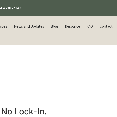
1 459 852 342
vices
News and Updates
Blog
Resource
FAQ
Contact
 No Lock-In.