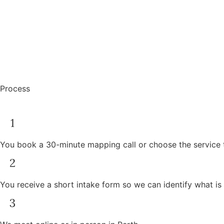
Process
You book a 30-minute mapping call or choose the service th
You receive a short intake form so we can identify what is