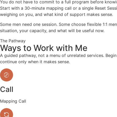
You do not have to commit to a full program before knowi
Start with a 30-minute mapping call or a single Reset Sess
weighing on you, and what kind of support makes sense.
Some men need one session. Some choose flexible 1:1 mento
situation, your capacity, and what will be useful now.
The Pathway
Ways to Work with Me
A guided pathway, not a menu of unrelated services. Begi
continue only when it makes sense.
Call
Mapping Call