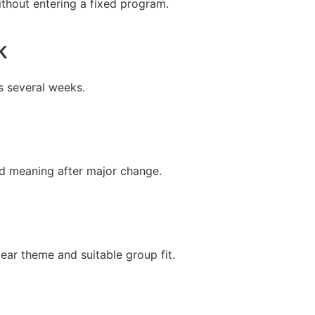
thout entering a fixed program.
k
s several weeks.
and meaning after major change.
ear theme and suitable group fit.