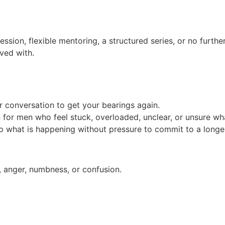
ession, flexible mentoring, a structured series, or no furth
ived with.
conversation to get your bearings again.
n for men who feel stuck, overloaded, unclear, or unsure wh
ap what is happening without pressure to commit to a long
, anger, numbness, or confusion.