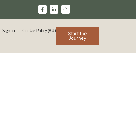
Sign In
Cookie Policy (AU)
Start the
Journey