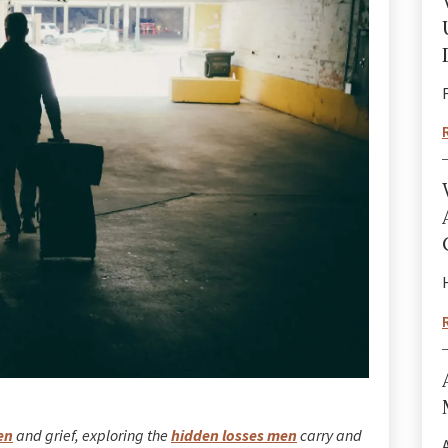
en
and grief, exploring the
hidden losses men
carry and