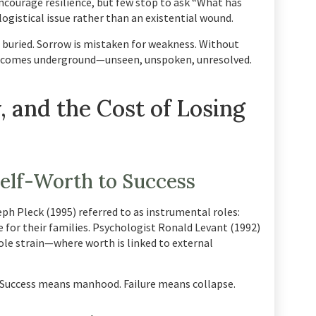
encourage resilience, but few stop to ask “What has
logistical issue rather than an existential wound.
is buried. Sorrow is mistaken for weakness. Without
becomes underground—unseen, unspoken, unresolved.
, and the Cost of Losing
elf-Worth to Success
ph Pleck (1995) referred to as instrumental roles:
e for their families. Psychologist Ronald Levant (1992)
role strain—where worth is linked to external
Success means manhood. Failure means collapse.