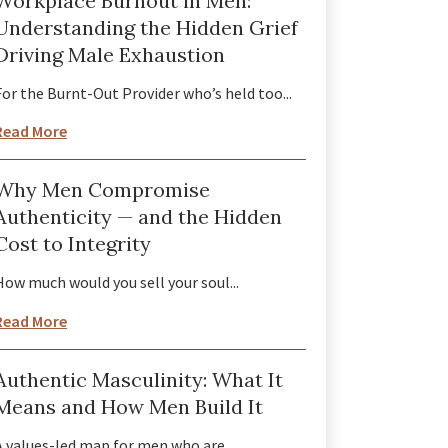
Workplace Burnout in Men:
Understanding the Hidden Grief
Driving Male Exhaustion
For the Burnt-Out Provider who’s held too...
Read More
Why Men Compromise
Authenticity — and the Hidden
Cost to Integrity
How much would you sell your soul...
Read More
Authentic Masculinity: What It
Means and How Men Build It
A values-led map for men who are...