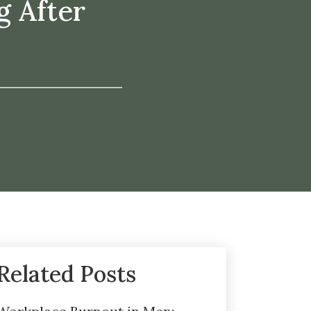
g After
Related Posts