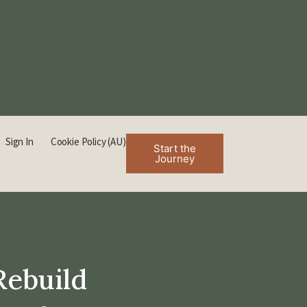
Sign In
Cookie Policy (AU)
Start the
Journey
Rebuild