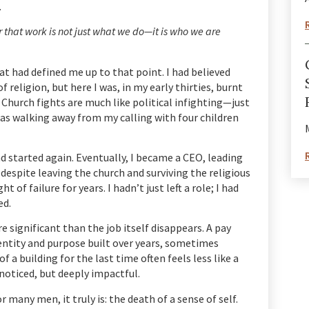
.
r that work is not just what we do—it is who we are
t had defined me up to that point. I had believed
of religion, but here I was, in my early thirties, burnt
Church fights are much like political infighting—just
was walking away from my calling with four children
nd started again. Eventually, I became a CEO, leading
 despite leaving the church and surviving the religious
of failure for years. I hadn’t just left a role; I had
ed.
 significant than the job itself disappears. A pay
identity and purpose built over years, sometimes
f a building for the last time often feels less like a
noticed, but deeply impactful.
for many men, it truly is: the death of a sense of self.