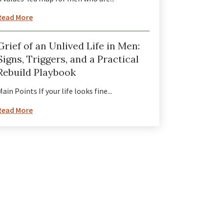
Read More
Grief of an Unlived Life in Men:
Signs, Triggers, and a Practical
Rebuild Playbook
Main Points If your life looks fine...
Read More