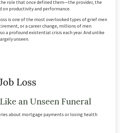
f the role that once defined them—the provider, the
 on productivity and performance.
 loss is one of the most overlooked types of grief men
tirement, or a career change, millions of men
o a profound existential crisis each year. And unlike
largely unseen.
Job Loss
 Like an Unseen Funeral
orries about mortgage payments or losing health