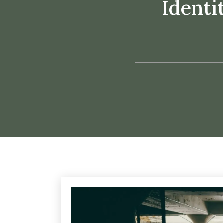
Identi