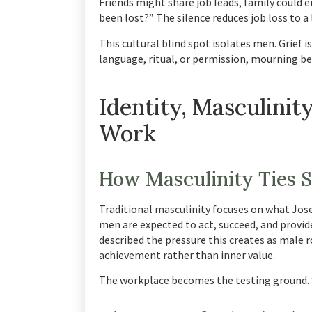
Friends might share job leads, family could 
been lost?” The silence reduces job loss to a 
This cultural blind spot isolates men. Grief 
language, ritual, or permission, mourning 
Identity, Masculinity
Work
How Masculinity Ties S
Traditional masculinity focuses on what Jose
men are expected to act, succeed, and provid
described the pressure this creates as male 
achievement rather than inner value.
The workplace becomes the testing ground. 