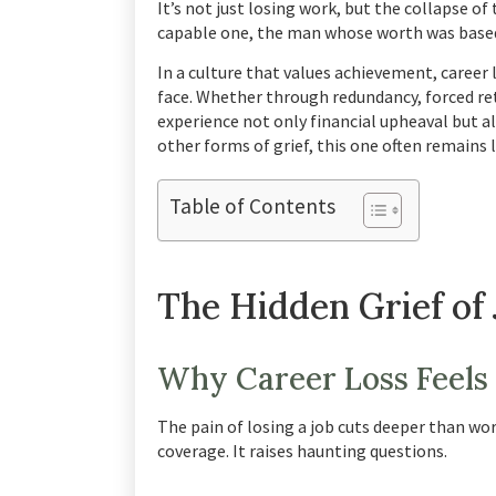
It’s not just losing work, but the collapse o
capable one, the man whose worth was based
In a culture that values achievement, career
face. Whether through redundancy, forced re
experience not only financial upheaval but als
other forms of grief, this one often remains 
Table of Contents
The Hidden Grief of 
Why Career Loss Feels
The pain of losing a job cuts deeper than w
coverage. It raises haunting questions.