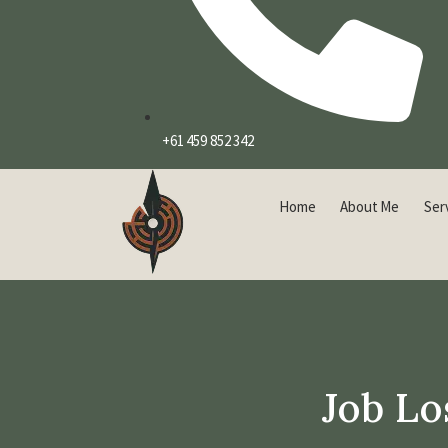
+61 459 852 342
Home
About Me
Ser
Job Lo