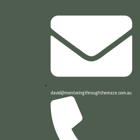
david@mentoringthroughthemaze.com.au