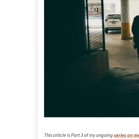
This article is Part 3 of my ongoing
series on m