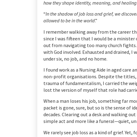
how they shape identity, meaning, and healing
“
In the shadow of job loss and grief, we discove
allowed to be in the world
.”
I remember walking away from the career tha
since I was fifteen that I would be a minister 
out from navigating too many church fights. 
with God involved. Exhausted and drained, I 
under six, no job, and no home.
I found work as a Nursing Aide in aged care a
non-profit organisations. Despite the titles,
trauma of fundamentalism, I carried the weight 
lost the version of myself that role had carri
When a man loses his job, something far more
packet is gone, sure, but so is the sense of 
decades. Clearing out a desk and walking out o
simple act and more like a funeral—quiet, un
We rarely see job loss as a kind of grief. Yet, 