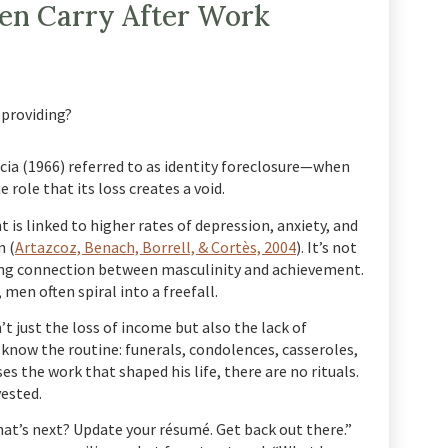
Men Carry After Work
 providing?
cia (1966) referred to as identity foreclosure—when
role that its loss creates a void.
is linked to higher rates of depression, anxiety, and
 (
Artazcoz, Benach, Borrell, & Cortès, 2004
). It’s not
ding connection between masculinity and achievement.
men often spiral into a freefall.
’t just the loss of income but also the lack of
now the routine: funerals, condolences, casseroles,
s the work that shaped his life, there are no rituals.
vested.
hat’s next? Update your résumé. Get back out there.”