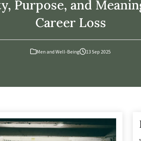
ty, Purpose, and Meanin
Career Loss
Men and Well-Being
13 Sep 2025