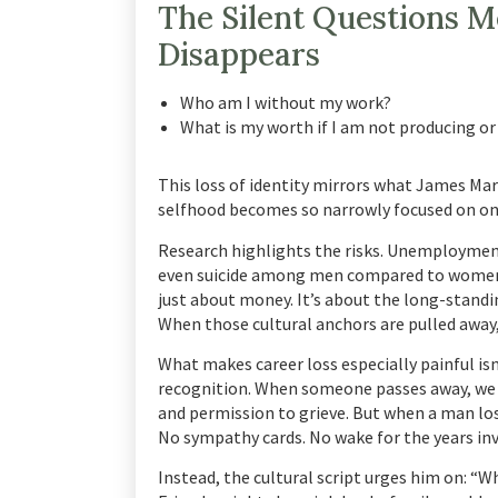
The Silent Questions 
Disappears
Who am I without my work?
What is my worth if I am not producing or
This loss of identity mirrors what James Mar
selfhood becomes so narrowly focused on one 
Research highlights the risks. Unemployment 
even suicide among men compared to women
just about money. It’s about the long-stan
When those cultural anchors are pulled away, 
What makes career loss especially painful isn
recognition. When someone passes away, we k
and permission to grieve. But when a man lose
No sympathy cards. No wake for the years in
Instead, the cultural script urges him on: “W