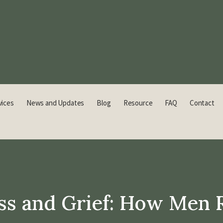
vices
News and Updates
Blog
Resource
FAQ
Contact
ss and Grief: How Men 