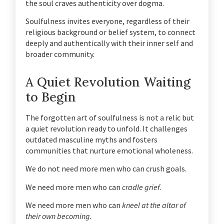
the soul craves authenticity over dogma.
Soulfulness invites everyone, regardless of their
religious background or belief system, to connect
deeply and authentically with their inner self and
broader community.
A Quiet Revolution Waiting
to Begin
The forgotten art of soulfulness is not a relic but
a quiet revolution ready to unfold. It challenges
outdated masculine myths and fosters
communities that nurture emotional wholeness.
We do not need more men who can crush goals.
We need more men who can
cradle grief
.
We need more men who can
kneel at the altar of
their own becoming
.