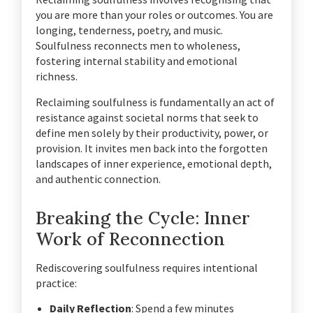
you are more than your roles or outcomes. You are
longing, tenderness, poetry, and music.
Soulfulness reconnects men to wholeness,
fostering internal stability and emotional
richness.
Reclaiming soulfulness is fundamentally an act of
resistance against societal norms that seek to
define men solely by their productivity, power, or
provision. It invites men back into the forgotten
landscapes of inner experience, emotional depth,
and authentic connection.
Breaking the Cycle: Inner
Work of Reconnection
Rediscovering soulfulness requires intentional
practice:
Daily Reflection
: Spend a few minutes