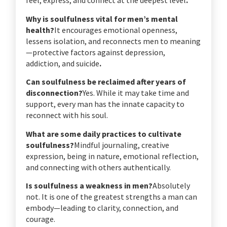
feel, express, and connect at the deepest level
.
Why is soulfulness vital for men’s mental
health?
It encourages emotional openness,
lessens isolation, and reconnects men to meaning
—protective factors against depression,
addiction, and suicide
.
Can soulfulness be reclaimed after years of
disconnection?
Yes. While it may take time and
support, every man has the innate capacity to
reconnect with his soul.
What are some daily practices to cultivate
soulfulness?
Mindful journaling, creative
expression, being in nature, emotional reflection,
and connecting with others authentically.
Is soulfulness a weakness in men?
Absolutely
not. It is one of the greatest strengths a man can
embody—leading to clarity, connection, and
courage.