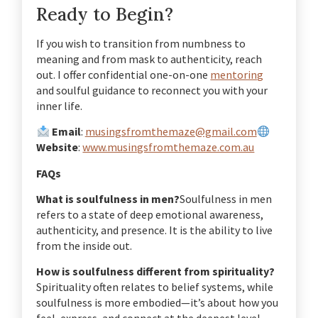
Ready to Begin?
If you wish to transition from numbness to
meaning and from mask to authenticity, reach
out. I offer confidential one-on-one
mentoring
and soulful guidance to reconnect you with your
inner life.
Email
:
musingsfromthemaze@gmail.com
Website
:
www.musingsfromthemaze.com.au
FAQs
What is soulfulness in men?
Soulfulness in men
refers to a state of deep emotional awareness,
authenticity, and presence. It is the ability to live
from the inside out.
How is soulfulness different from spirituality?
Spirituality often relates to belief systems, while
soulfulness is more embodied—it’s about how you