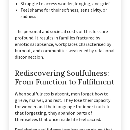
Struggle to access wonder, longing, and grief
Feel shame for their softness, sensitivity, or
sadness
The personal and societal costs of this loss are
profound. It results in families fractured by
emotional absence, workplaces characterised by
burnout, and communities weakened by relational
disconnection.
Rediscovering Soulfulness:
From Function to Fulfilment
When soulfulness is absent, men forget how to
grieve, marvel, and rest. They lose their capacity
for wonder and their language for inner truth. In
that forgetting, they abandon parts of
themselves that once made life feel sacred.
Reclaiming soulfulness involves recognising that