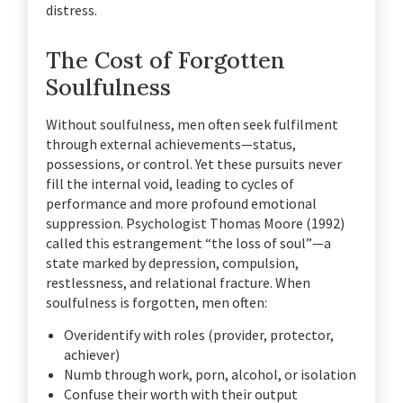
distress.
The Cost of Forgotten
Soulfulness
Without soulfulness, men often seek fulfilment
through external achievements—status,
possessions, or control. Yet these pursuits never
fill the internal void, leading to cycles of
performance and more profound emotional
suppression. Psychologist Thomas Moore (1992)
called this estrangement “the loss of soul”—a
state marked by depression, compulsion,
restlessness, and relational fracture. When
soulfulness is forgotten, men often:
Overidentify with roles (provider, protector,
achiever)
Numb through work, porn, alcohol, or isolation
Confuse their worth with their output