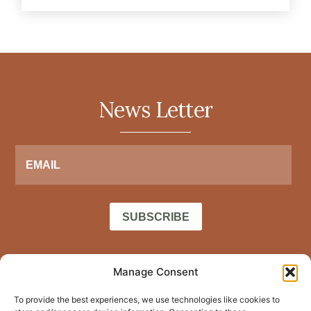
News Letter
SUBSCRIBE
Home
Manage Consent
Privacy policy
LinkedIn
About Me
To provide the best experiences, we use technologies like cookies to
Terms of
Facebook
Blog