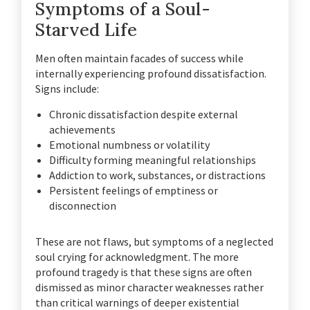
Symptoms of a Soul-
Starved Life
Men often maintain facades of success while
internally experiencing profound dissatisfaction.
Signs include:
Chronic dissatisfaction despite external
achievements
Emotional numbness or volatility
Difficulty forming meaningful relationships
Addiction to work, substances, or distractions
Persistent feelings of emptiness or
disconnection
These are not flaws, but symptoms of a neglected
soul crying for acknowledgment. The more
profound tragedy is that these signs are often
dismissed as minor character weaknesses rather
than critical warnings of deeper existential