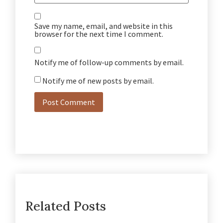
Save my name, email, and website in this
browser for the next time I comment.
Notify me of follow-up comments by email.
Notify me of new posts by email.
Related Posts