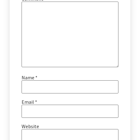
Name
*
Email
*
Website