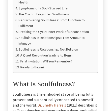
Health
Symptoms of a Soul-Starved Life
The Cost of Forgotten Soulfulness
Rediscovering Soulfulness: From Function to
Fulfilment
Breaking the Cycle: Inner Work of Reconnection
Soulfulness in Relationships: From Armour to
Intimacy
Soulfulness is Relationship, Not Religion
A Quiet Revolution Waiting to Begin
Final Invitation: Will You Remember?
Ready to Begin?
What Is Soulfulness?
Soulfulness is the embodied state of being fully
present and authentically connected to oneself
and the world.
Dr. Shelly Harrell
(2021) describes it
as “experiencing and expressing a deep, embodied,