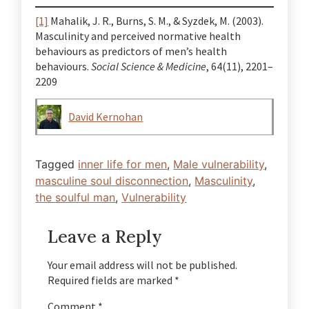
[1]
Mahalik, J. R., Burns, S. M., & Syzdek, M. (2003).
Masculinity and perceived normative health
behaviours as predictors of men’s health
behaviours.
Social Science & Medicine
, 64(11), 2201–
2209
David Kernohan
Tagged
inner life for men
,
Male vulnerability
,
masculine soul disconnection
,
Masculinity
,
the soulful man
,
Vulnerability
Leave a Reply
Your email address will not be published.
Required fields are marked
*
Comment
*