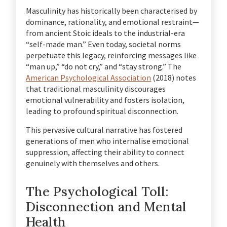
Masculinity has historically been characterised by
dominance, rationality, and emotional restraint—
from ancient Stoic ideals to the industrial-era
“self-made man.” Even today, societal norms
perpetuate this legacy, reinforcing messages like
“man up,” “do not cry,” and “stay strong.” The
American Psychological Association
(2018) notes
that traditional masculinity discourages
emotional vulnerability and fosters isolation,
leading to profound spiritual disconnection.
This pervasive cultural narrative has fostered
generations of men who internalise emotional
suppression, affecting their ability to connect
genuinely with themselves and others.
The Psychological Toll:
Disconnection and Mental
Health