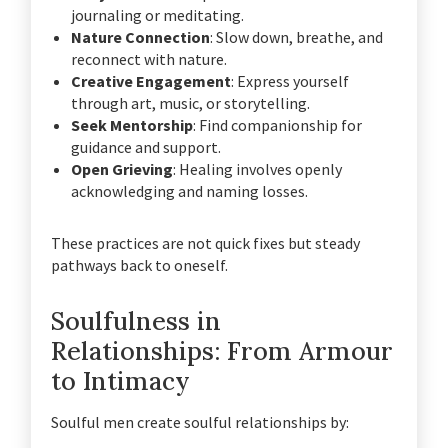
journaling or meditating.
Nature Connection
: Slow down, breathe, and
reconnect with nature.
Creative Engagement
: Express yourself
through art, music, or storytelling.
Seek Mentorship
: Find companionship for
guidance and support.
Open Grieving
: Healing involves openly
acknowledging and naming losses.
These practices are not quick fixes but steady
pathways back to oneself.
Soulfulness in
Relationships: From Armour
to Intimacy
Soulful men create soulful relationships by: