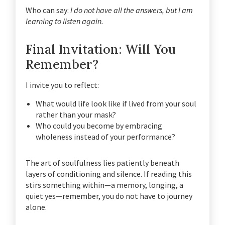
Who can say:
I do not have all the answers, but I am
learning to listen again.
Final Invitation: Will You
Remember?
I invite you to reflect:
What would life look like if lived from your soul
rather than your mask?
Who could you become by embracing
wholeness instead of your performance?
The art of soulfulness lies patiently beneath
layers of conditioning and silence. If reading this
stirs something within—a memory, longing, a
quiet yes—remember, you do not have to journey
alone.