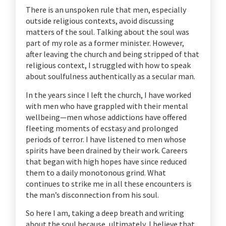
There is an unspoken rule that men, especially
outside religious contexts, avoid discussing
matters of the soul. Talking about the soul was
part of my role as a former minister. However,
after leaving the church and being stripped of that
religious context, I struggled with how to speak
about soulfulness authentically as a secular man.
In the years since I left the church, I have worked
with men who have grappled with their mental
wellbeing—men whose addictions have offered
fleeting moments of ecstasy and prolonged
periods of terror. I have listened to men whose
spirits have been drained by their work. Careers
that began with high hopes have since reduced
them to a daily monotonous grind. What
continues to strike me in all these encounters is
the man’s disconnection from his soul.
So here I am, taking a deep breath and writing
about the soul because, ultimately, I believe that