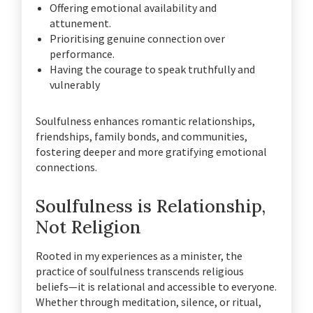
Offering emotional availability and
attunement.
Prioritising genuine connection over
performance.
Having the courage to speak truthfully and
vulnerably
Soulfulness enhances romantic relationships,
friendships, family bonds, and communities,
fostering deeper and more gratifying emotional
connections.
Soulfulness is Relationship,
Not Religion
Rooted in my experiences as a minister, the
practice of soulfulness transcends religious
beliefs—it is relational and accessible to everyone.
Whether through meditation, silence, or ritual,