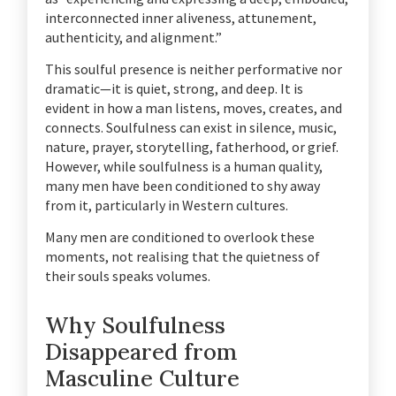
interconnected inner aliveness, attunement,
authenticity, and alignment.”
This soulful presence is neither performative nor
dramatic—it is quiet, strong, and deep. It is
evident in how a man listens, moves, creates, and
connects. Soulfulness can exist in silence, music,
nature, prayer, storytelling, fatherhood, or grief.
However, while soulfulness is a human quality,
many men have been conditioned to shy away
from it, particularly in Western cultures.
Many men are conditioned to overlook these
moments, not realising that the quietness of
their souls speaks volumes.
Why Soulfulness
Disappeared from
Masculine Culture