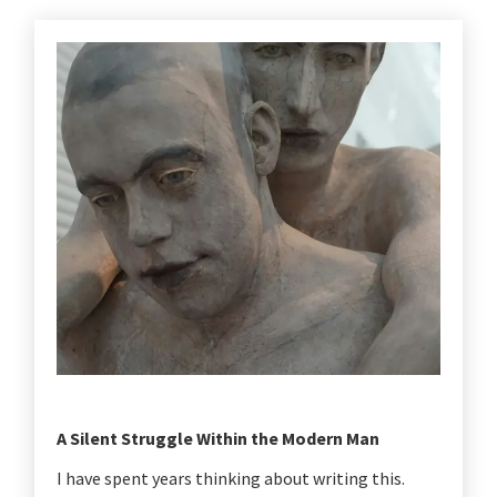
A Silent Struggle Within the Modern Man
I have spent years thinking about writing this.