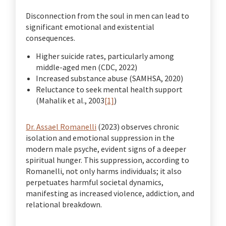
Disconnection from the soul in men can lead to
significant emotional and existential
consequences.
Higher suicide rates, particularly among
middle-aged men (CDC, 2022)
Increased substance abuse (SAMHSA, 2020)
Reluctance to seek mental health support
(Mahalik et al., 2003
[1]
)
Dr. Assael Romanelli
(2023) observes chronic
isolation and emotional suppression in the
modern male psyche, evident signs of a deeper
spiritual hunger. This suppression, according to
Romanelli, not only harms individuals; it also
perpetuates harmful societal dynamics,
manifesting as increased violence, addiction, and
relational breakdown.