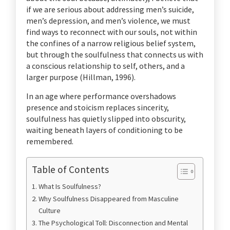
if we are serious about addressing men’s suicide,
men’s depression, and men’s violence, we must
find ways to reconnect with our souls, not within
the confines of a narrow religious belief system,
but through the soulfulness that connects us with
a conscious relationship to self, others, and a
larger purpose (Hillman, 1996).
In an age where performance overshadows
presence and stoicism replaces sincerity,
soulfulness has quietly slipped into obscurity,
waiting beneath layers of conditioning to be
remembered.
Table of Contents
What Is Soulfulness?
Why Soulfulness Disappeared from Masculine
Culture
The Psychological Toll: Disconnection and Mental