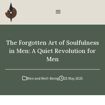
The Forgotten Art of Soulfulness
in Men: A Quiet Revolution for
Men
Men and Well-Being
25 May 2025