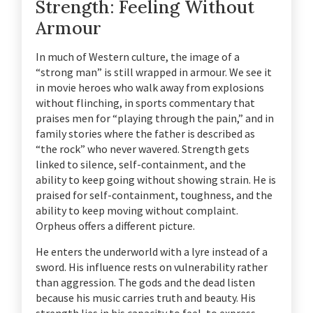
Strength: Feeling Without
Armour
In much of Western culture, the image of a
“strong man” is still wrapped in armour. We see it
in movie heroes who walk away from explosions
without flinching, in sports commentary that
praises men for “playing through the pain,” and in
family stories where the father is described as
“the rock” who never wavered. Strength gets
linked to silence, self-containment, and the
ability to keep going without showing strain. He is
praised for self-containment, toughness, and the
ability to keep moving without complaint.
Orpheus offers a different picture.
He enters the underworld with a lyre instead of a
sword. His influence rests on vulnerability rather
than aggression. The gods and the dead listen
because his music carries truth and beauty. His
strength lies in his capacity to feel, to express,