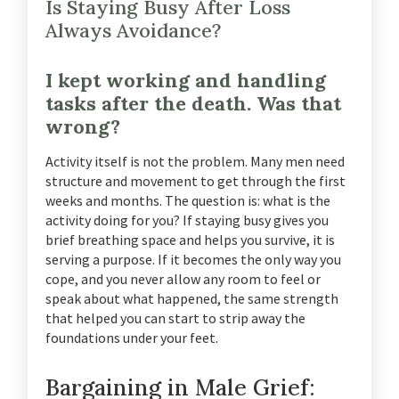
Is Staying Busy After Loss
Always Avoidance?
I kept working and handling
tasks after the death. Was that
wrong?
Activity itself is not the problem. Many men need
structure and movement to get through the first
weeks and months. The question is: what is the
activity doing for you? If staying busy gives you
brief breathing space and helps you survive, it is
serving a purpose. If it becomes the only way you
cope, and you never allow any room to feel or
speak about what happened, the same strength
that helped you can start to strip away the
foundations under your feet.
Bargaining in Male Grief: