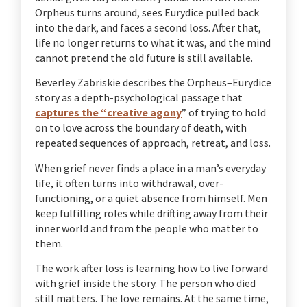
Orpheus turns around, sees Eurydice pulled back
into the dark, and faces a second loss. After that,
life no longer returns to what it was, and the mind
cannot pretend the old future is still available.
Beverley Zabriskie describes the Orpheus–Eurydice
story as a depth-psychological passage that
captures the “creative agony
” of trying to hold
on to love across the boundary of death, with
repeated sequences of approach, retreat, and loss.
When grief never finds a place in a man’s everyday
life, it often turns into withdrawal, over-
functioning, or a quiet absence from himself. Men
keep fulfilling roles while drifting away from their
inner world and from the people who matter to
them.
The work after loss is learning how to live forward
with grief inside the story. The person who died
still matters. The love remains. At the same time,