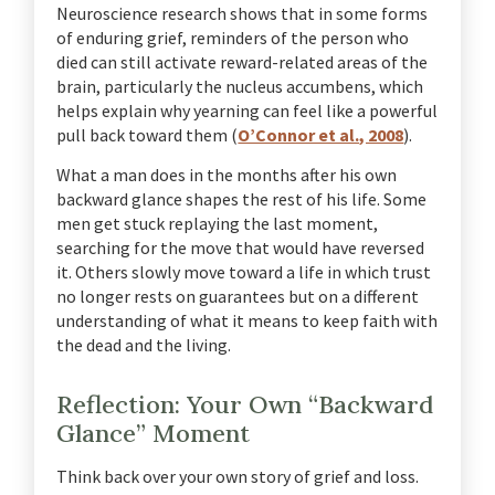
Neuroscience research shows that in some forms
of enduring grief, reminders of the person who
died can still activate reward-related areas of the
brain, particularly the nucleus accumbens, which
helps explain why yearning can feel like a powerful
pull back toward them (
O’Connor et al., 2008
).
What a man does in the months after his own
backward glance shapes the rest of his life. Some
men get stuck replaying the last moment,
searching for the move that would have reversed
it. Others slowly move toward a life in which trust
no longer rests on guarantees but on a different
understanding of what it means to keep faith with
the dead and the living.
Reflection: Your Own “Backward
Glance” Moment
Think back over your own story of grief and loss.