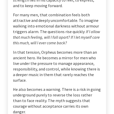
and to keep moving forward.
For many men, that combination feels both
attractive and deeply uncomfortable. To imagine
walking into emotional darkness without armour
triggers alarm. The questions rise quickly:
If I allow
that much feeling, will I fall apart? If I let myself care
this much, will I ever come back?
In that tension, Orpheus becomes more than an
ancient hero. He becomes a mirror for men who
live under the pressure to manage appearance,
responsibility, and control, while knowing there is
a deeper music in them that rarely reaches the
surface.
He also becomes a warning. There is a risk in going
underground purely to reverse the loss rather
than to face reality. The myth suggests that
courage without acceptance carries its own
danger.