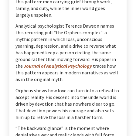
this pattern: men carrying grief through work,
family, and duty, while the inner world goes
largely unspoken.
Analytical psychologist Terence Dawson names
this recurring pull “the Orpheus complex”: a
mythic pattern in which loss, unconscious
yearning, depression, and a drive to reverse what
has happened keep a person circling the same
ground rather than moving forward. His paper in
the
Journal of Analytical Psychology
traces how
this pattern appears in modern narratives as well
as in the original myth.
Orpheus shows how love can turn into a refusal to
accept reality. His descent into the underworld is
driven by devotion that has nowhere clear to go.
That devotion powers his courage and also sets
him up to relive the loss in a harsher form.
“The backward glance” is the moment where
denial gives way and reality lands with full force.