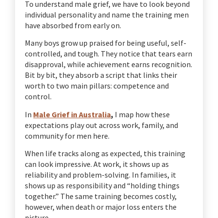
To understand male grief, we have to look beyond
individual personality and name the training men
have absorbed from early on.
Many boys grow up praised for being useful, self-
controlled, and tough. They notice that tears earn
disapproval, while achievement earns recognition.
Bit by bit, they absorb a script that links their
worth to two main pillars: competence and
control.
In
Male Grief in Australia
,
I map how these
expectations play out across work, family, and
community for men here.
When life tracks along as expected, this training
can look impressive. At work, it shows up as
reliability and problem-solving. In families, it
shows up as responsibility and “holding things
together.” The same training becomes costly,
however, when death or major loss enters the
picture.