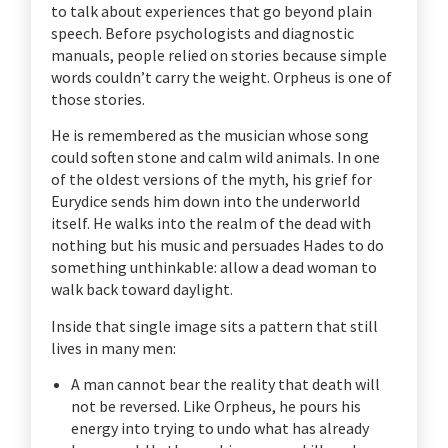
to talk about experiences that go beyond plain
speech. Before psychologists and diagnostic
manuals, people relied on stories because simple
words couldn’t carry the weight. Orpheus is one of
those stories.
He is remembered as the musician whose song
could soften stone and calm wild animals. In one
of the oldest versions of the myth, his grief for
Eurydice sends him down into the underworld
itself. He walks into the realm of the dead with
nothing but his music and persuades Hades to do
something unthinkable: allow a dead woman to
walk back toward daylight.
Inside that single image sits a pattern that still
lives in many men:
A man cannot bear the reality that death will
not be reversed. Like Orpheus, he pours his
energy into trying to undo what has already