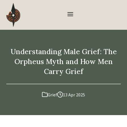
Understanding Male Grief: The
Orpheus Myth and How Men
Carry Grief
Grief
13 Apr 2025