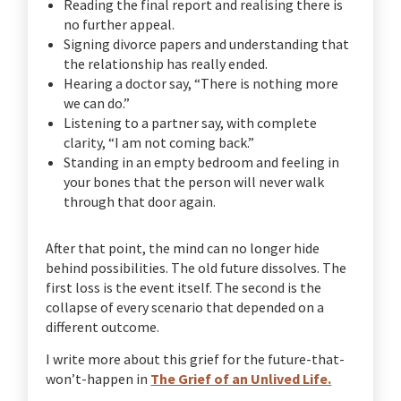
Reading the final report and realising there is
no further appeal.
Signing divorce papers and understanding that
the relationship has really ended.
Hearing a doctor say, “There is nothing more
we can do.”
Listening to a partner say, with complete
clarity, “I am not coming back.”
Standing in an empty bedroom and feeling in
your bones that the person will never walk
through that door again.
After that point, the mind can no longer hide
behind possibilities. The old future dissolves. The
first loss is the event itself. The second is the
collapse of every scenario that depended on a
different outcome.
I write more about this grief for the future-that-
won’t-happen in
The Grief of an Unlived Life.