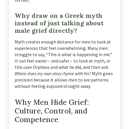
terrain.
Why draw on a Greek myth
instead of just talking about
male grief directly?
Myth creates enough distance for men to look at
experiences that feel overwhelming. Many men
struggle to say, “This is what is happening in me.”
It can feel easier – and safer – to look at myth, in
this case Orpheus and what he did, and then ask:
Where does my own story rhyme with his?
Myth gives
precision because it allows men to see patterns
without feeling exposed straight away.
Why Men Hide Grief:
Culture, Control, and
Competence