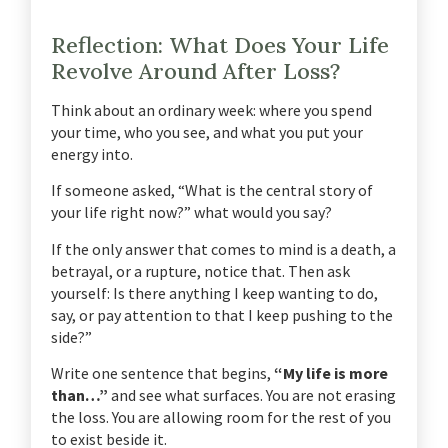
Reflection: What Does Your Life
Revolve Around After Loss?
Think about an ordinary week: where you spend
your time, who you see, and what you put your
energy into.
If someone asked, “What is the central story of
your life right now?” what would you say?
If the only answer that comes to mind is a death, a
betrayal, or a rupture, notice that. Then ask
yourself: Is there anything I keep wanting to do,
say, or pay attention to that I keep pushing to the
side?”
Write one sentence that begins,
“My life is more
than…”
and see what surfaces. You are not erasing
the loss. You are allowing room for the rest of you
to exist beside it.