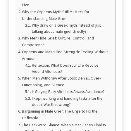
Live
Why the Orpheus Myth Still Matters for
Understanding Male Grief
Why draw on a Greek myth instead of just
talking about male grief directly?
Why Men Hide Grief: Culture, Control, and
Competence
Orpheus and Masculine Strength: Feeling Without
Armour
Reflection: What Does Your Life Revolve
Around After Loss?
When Men Withdraw After Loss: Denial, Over-
Functioning, and Silence
Is Staying Busy After Loss Always Avoidance?
I kept working and handling tasks after the
death. Was that wrong?
Bargaining in Male Grief: The Urge to Fix the
Unfixable
The Backward Glance: When a Man Faces Finality