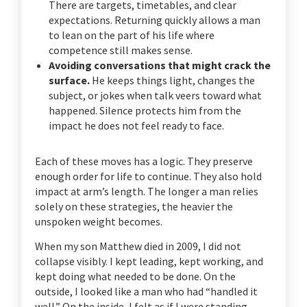
There are targets, timetables, and clear
expectations. Returning quickly allows a man
to lean on the part of his life where
competence still makes sense.
Avoiding conversations that might crack the
surface.
He keeps things light, changes the
subject, or jokes when talk veers toward what
happened. Silence protects him from the
impact he does not feel ready to face.
Each of these moves has a logic. They preserve
enough order for life to continue. They also hold
impact at arm’s length. The longer a man relies
solely on these strategies, the heavier the
unspoken weight becomes.
When my son Matthew died in 2009, I did not
collapse visibly. I kept leading, kept working, and
kept doing what needed to be done. On the
outside, I looked like a man who had “handled it
well.” On the inside, I felt as if I were standing