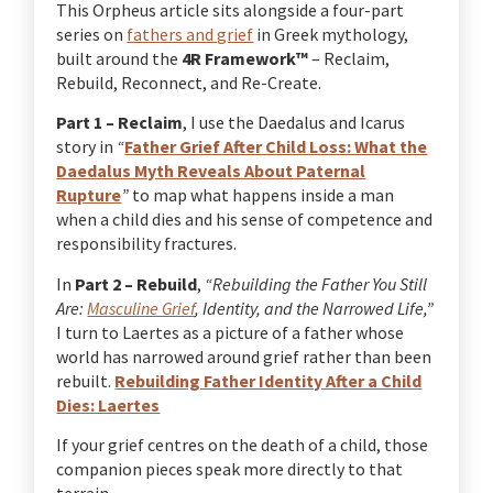
This Orpheus article sits alongside a four-part
series on
fathers and grief
in Greek mythology,
built around the
4R Framework™
– Reclaim,
Rebuild, Reconnect, and Re-Create.
Part 1 – Reclaim
, I use the Daedalus and Icarus
story in
“
Father Grief After Child Loss: What the
Daedalus Myth Reveals About Paternal
Rupture
”
to map what happens inside a man
when a child dies and his sense of competence and
responsibility fractures.
In
Part 2 – Rebuild
,
“Rebuilding the Father You Still
Are:
Masculine Grief
, Identity, and the Narrowed Life,”
I turn to Laertes as a picture of a father whose
world has narrowed around grief rather than been
rebuilt.
Rebuilding Father Identity After a Child
Dies: Laertes
If your grief centres on the death of a child, those
companion pieces speak more directly to that