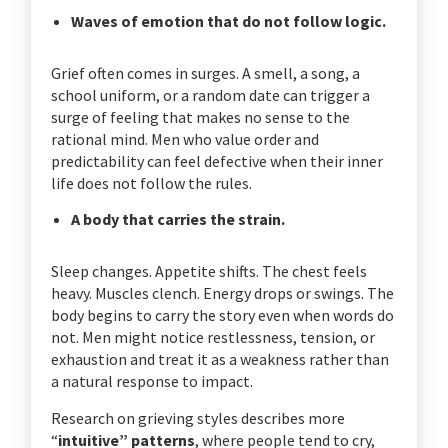
Waves of emotion that do not follow logic.
Grief often comes in surges. A smell, a song, a
school uniform, or a random date can trigger a
surge of feeling that makes no sense to the
rational mind. Men who value order and
predictability can feel defective when their inner
life does not follow the rules.
A body that carries the strain.
Sleep changes. Appetite shifts. The chest feels
heavy. Muscles clench. Energy drops or swings. The
body begins to carry the story even when words do
not. Men might notice restlessness, tension, or
exhaustion and treat it as a weakness rather than
a natural response to impact.
Research on grieving styles describes more
“
intuitive” patterns
, where people tend to cry,