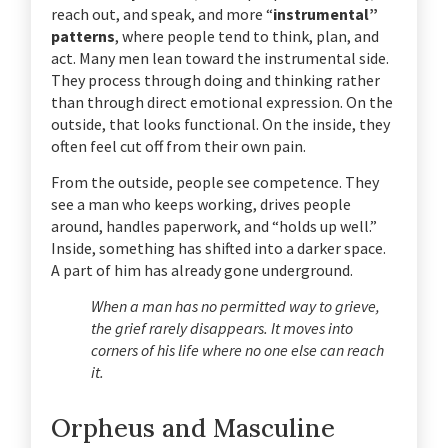
reach out, and speak, and more “
instrumental”
patterns
, where people tend to think, plan, and
act. Many men lean toward the instrumental side.
They process through doing and thinking rather
than through direct emotional expression. On the
outside, that looks functional. On the inside, they
often feel cut off from their own pain.
From the outside, people see competence. They
see a man who keeps working, drives people
around, handles paperwork, and “holds up well.”
Inside, something has shifted into a darker space.
A part of him has already gone underground.
When a man has no permitted way to grieve,
the grief rarely disappears. It moves into
corners of his life where no one else can reach
it.
Orpheus and Masculine