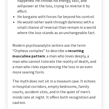
happened. He throws his energy, skill, and
willpower at the loss, trying to reverse it by
effort.
He bargains with forces far beyond his control.
He would rather walk through darkness with a
small chance of reversal than remain in a world
where the loss stands as an unchangeable fact.
Modern psychoanalytic writers use the term
“Orpheus complex” to describe a
recurring
masculine pattern
: a man who loves deeply, a
man who cannot tolerate the reality of death, and
a man who risks experiencing the loss in an even
more searing form.
The myth does not sit in a museum case. It echoes
in hospital corridors, empty bedrooms, family
courts, accident sites, and in the quiet of men’s
minds late at night. It offers both recognition and
caution.