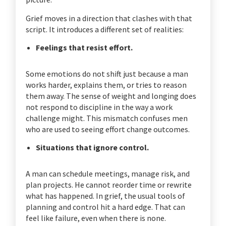
Grief moves in a direction that clashes with that
script. It introduces a different set of realities:
Feelings that resist effort.
Some emotions do not shift just because a man
works harder, explains them, or tries to reason
them away. The sense of weight and longing does
not respond to discipline in the way a work
challenge might. This mismatch confuses men
who are used to seeing effort change outcomes.
Situations that ignore control.
A man can schedule meetings, manage risk, and
plan projects. He cannot reorder time or rewrite
what has happened. In grief, the usual tools of
planning and control hit a hard edge. That can
feel like failure, even when there is none.