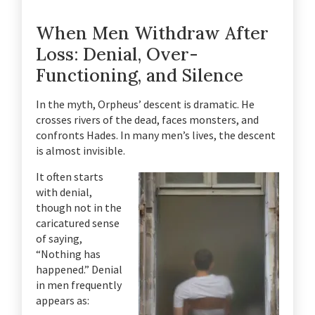
When Men Withdraw After
Loss: Denial, Over-
Functioning, and Silence
In the myth, Orpheus’ descent is dramatic. He
crosses rivers of the dead, faces monsters, and
confronts Hades. In many men’s lives, the descent
is almost invisible.
It often starts
with denial,
though not in the
caricatured sense
of saying,
“Nothing has
happened.” Denial
in men frequently
appears as: