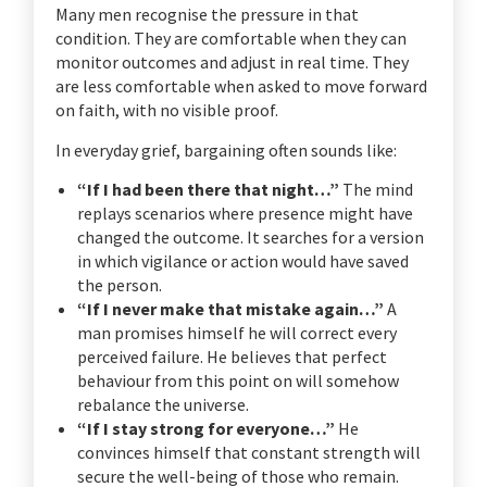
Many men recognise the pressure in that
condition. They are comfortable when they can
monitor outcomes and adjust in real time. They
are less comfortable when asked to move forward
on faith, with no visible proof.
In everyday grief, bargaining often sounds like:
“If I had been there that night…”
The mind
replays scenarios where presence might have
changed the outcome. It searches for a version
in which vigilance or action would have saved
the person.
“If I never make that mistake again…”
A
man promises himself he will correct every
perceived failure. He believes that perfect
behaviour from this point on will somehow
rebalance the universe.
“If I stay strong for everyone…”
He
convinces himself that constant strength will
secure the well-being of those who remain.