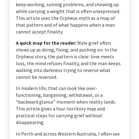
keep working, solving problems, and showing up
while carrying a weight that is often unexpressed.
This article uses the Orpheus myth as a map of
that pattern and of what happens when a man
cannot accept finality.
A quick map for the reader:
Male grief often
shows up as doing, fixing, and pushing on. In the
Orpheus story, the pattern is clear: love meets
loss, the mind refuses finality, and the man keeps
walking into darkness trying to reverse what
cannot be reversed.
In modern life, that can look like over-
functioning, bargaining, withdrawal, or a
“backward glance” moment when reality lands.
This article gives a four-territory map and
practical steps for carrying grief without
disappearing.
In Perth and across Western Australia, I often see