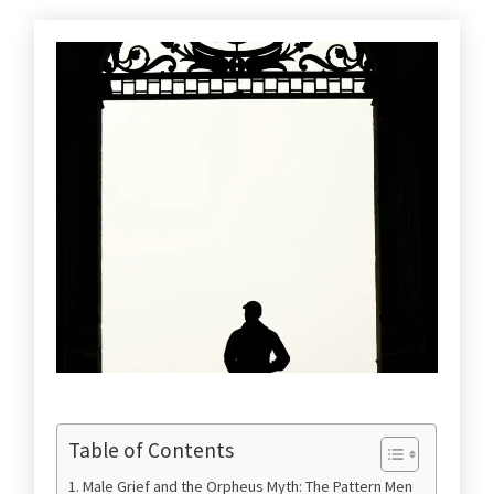
Table of Contents
Male Grief and the Orpheus Myth: The Pattern Men