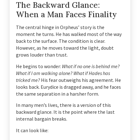
The Backward Glance:
When a Man Faces Finality
The central hinge in Orpheus’ story is the
moment he turns. He has walked most of the way
back to the surface. The condition is clear.
However, as he moves toward the light, doubt
grows louder than trust.
He begins to wonder:
What if no one is behind me?
What if I am walking alone? What if Hades has
tricked me?
His fear outweighs his agreement. He
looks back. Eurydice is dragged away, and he faces
the same separation in a harsher form.
In many men’s lives, there is a version of this
backward glance. It is the point where the last
internal bargain breaks.
It can look like: