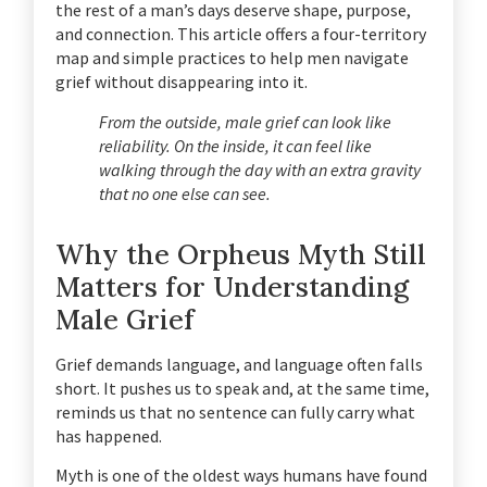
the rest of a man’s days deserve shape, purpose,
and connection. This article offers a four-territory
map and simple practices to help men navigate
grief without disappearing into it.
From the outside, male grief can look like
reliability. On the inside, it can feel like
walking through the day with an extra gravity
that no one else can see.
Why the Orpheus Myth Still
Matters for Understanding
Male Grief
Grief demands language, and language often falls
short. It pushes us to speak and, at the same time,
reminds us that no sentence can fully carry what
has happened.
Myth is one of the oldest ways humans have found