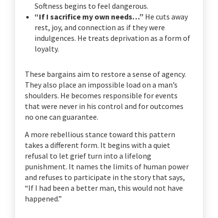
Softness begins to feel dangerous.
“If I sacrifice my own needs…”
He cuts away
rest, joy, and connection as if they were
indulgences. He treats deprivation as a form of
loyalty.
These bargains aim to restore a sense of agency.
They also place an impossible load on a man’s
shoulders. He becomes responsible for events
that were never in his control and for outcomes
no one can guarantee.
A more rebellious stance toward this pattern
takes a different form. It begins with a quiet
refusal to let grief turn into a lifelong
punishment. It names the limits of human power
and refuses to participate in the story that says,
“If I had been a better man, this would not have
happened.”