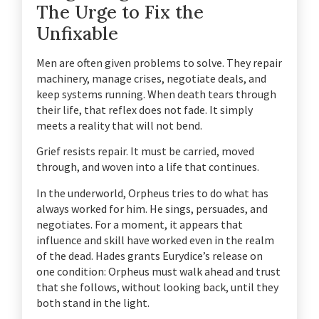
The Urge to Fix the
Unfixable
Men are often given problems to solve. They repair
machinery, manage crises, negotiate deals, and
keep systems running. When death tears through
their life, that reflex does not fade. It simply
meets a reality that will not bend.
Grief resists repair. It must be carried, moved
through, and woven into a life that continues.
In the underworld, Orpheus tries to do what has
always worked for him. He sings, persuades, and
negotiates. For a moment, it appears that
influence and skill have worked even in the realm
of the dead. Hades grants Eurydice’s release on
one condition: Orpheus must walk ahead and trust
that she follows, without looking back, until they
both stand in the light.