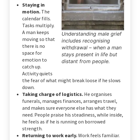
Staying in
motion.
The
calendar fills.
Tasks multiply.
A man keeps
Understanding male grief
moving so that
includes recognising
there is no
withdrawal – when a man
space for
stays present in life but
emotion to
distant from people.
catch up.
Activity quiets
the fear of what might break loose if he slows
down.
Taking charge of logistics.
He organises
funerals, manages finances, arranges travel,
and makes sure everyone else has what they
need. People praise his steadiness, while inside,
he feels as if he is running on borrowed
strength.
Returning to work early.
Work feels familiar.