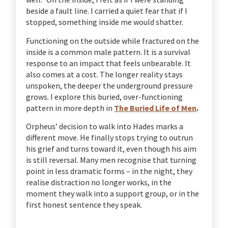
beside a fault line. I carried a quiet fear that if I
stopped, something inside me would shatter.
Functioning on the outside while fractured on the
inside is a common male pattern. It is a survival
response to an impact that feels unbearable. It
also comes at a cost. The longer reality stays
unspoken, the deeper the underground pressure
grows. I explore this buried, over-functioning
pattern in more depth in
The Buried Life of Men
.
Orpheus’ decision to walk into Hades marks a
different move. He finally stops trying to outrun
his grief and turns toward it, even though his aim
is still reversal. Many men recognise that turning
point in less dramatic forms – in the night, they
realise distraction no longer works, in the
moment they walk into a support group, or in the
first honest sentence they speak.