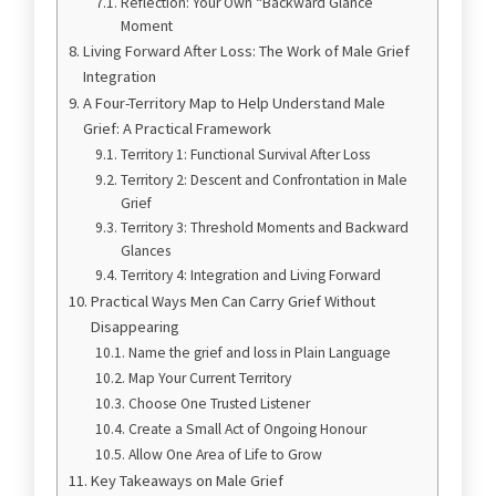
Reflection: Your Own “Backward Glance”
Moment
Living Forward After Loss: The Work of Male Grief
Integration
A Four-Territory Map to Help Understand Male
Grief: A Practical Framework
Territory 1: Functional Survival After Loss
Territory 2: Descent and Confrontation in Male
Grief
Territory 3: Threshold Moments and Backward
Glances
Territory 4: Integration and Living Forward
Practical Ways Men Can Carry Grief Without
Disappearing
Name the grief and loss in Plain Language
Map Your Current Territory
Choose One Trusted Listener
Create a Small Act of Ongoing Honour
Allow One Area of Life to Grow
Key Takeaways on Male Grief