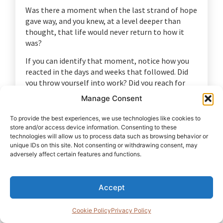
Was there a moment when the last strand of hope
gave way, and you knew, at a level deeper than
thought, that life would never return to how it
was?
If you can identify that moment, notice how you
reacted in the days and weeks that followed. Did
you throw yourself into work? Did you reach for
alcohol, sex, or distraction? Did you withdraw? Did
Manage Consent
you reach for someone?
To provide the best experiences, we use technologies like cookies to
Write a short paragraph beginning with:
“After I
store and/or access device information. Consenting to these
realised there was no going back, I…”
technologies will allow us to process data such as browsing behavior or
unique IDs on this site. Not consenting or withdrawing consent, may
You are not grading your response. You are simply
adversely affect certain features and functions.
describing the shape it took.
Then ask yourself one more question:
“What
Accept
decision did I make about myself in that
season?”
The answer often reveals the story you
Cookie Policy
Privacy Policy
have been carrying about your own worth and