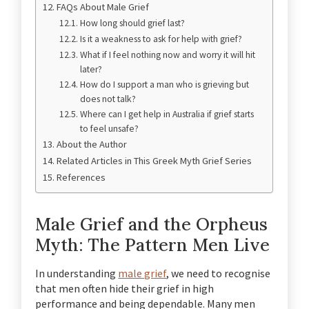
FAQs About Male Grief
How long should grief last?
Is it a weakness to ask for help with grief?
What if I feel nothing now and worry it will hit
later?
How do I support a man who is grieving but
does not talk?
Where can I get help in Australia if grief starts
to feel unsafe?
About the Author
Related Articles in This Greek Myth Grief Series
References
Male Grief and the Orpheus
Myth: The Pattern Men Live
In understanding
male grief
, we need to recognise
that men often hide their grief in high
performance and being dependable. Many men