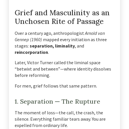
Grief and Masculinity as an
Unchosen Rite of Passage
Over a century ago, anthropologist
Arnold van
Gennep (1960)
mapped every initiation as three
stages:
separation, liminality
, and
reincorporation
.
Later, Victor Turner called the liminal space
“betwixt and between”—where identity dissolves
before reforming.
For men, grief follows that same pattern.
1. Separation — The Rupture
The moment of loss—the call, the crash, the
silence. Everything familiar tears away. You are
expelled from ordinary life.