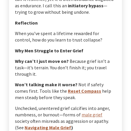
as endurance. I call this an
initiatory bypass
—
trying to grow without being undone.
Reflection
When you’ve spent a lifetime rewarded for
control, how do you learn to trust collapse?
Why Men Struggle to Enter Grief
Why can’t I just move on?
Because grief isn’t a
task—it’s terrain. You don’t finish it; you travel
through it.
Won’t talking make it worse?
Not if safety
comes first. Tools like the
Reset Compass
help
men steady before they speak.
Unchecked, unentered grief calcifies into anger,
numbness, or burnout—forms of
male grief
society often misreads as aggression or apathy.
(See
Navigating Male Grief
)