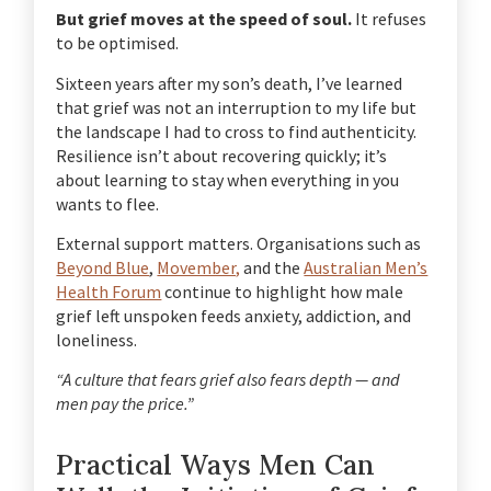
But grief moves at the speed of soul.
It refuses
to be optimised.
Sixteen years after my son’s death, I’ve learned
that grief was not an interruption to my life but
the landscape I had to cross to find authenticity.
Resilience isn’t about recovering quickly; it’s
about learning to stay when everything in you
wants to flee.
External support matters.
Organisations such as
Beyond Blue
,
Movember,
and the
Australian Men’s
Health Forum
continue to highlight how male
grief left unspoken feeds anxiety, addiction, and
loneliness.
“A culture that fears grief also fears depth — and
men pay the price.”
Practical Ways Men Can