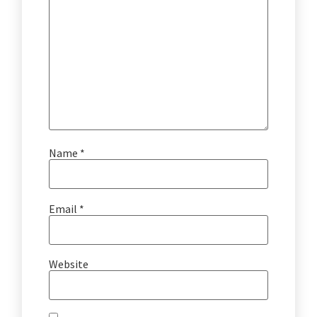
Name
*
Email
*
Website