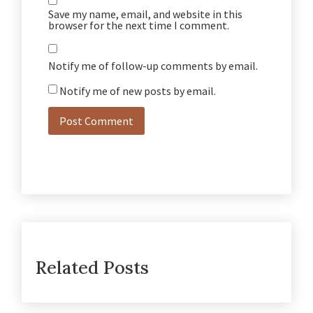
Save my name, email, and website in this
browser for the next time I comment.
Notify me of follow-up comments by email.
Notify me of new posts by email.
Related Posts