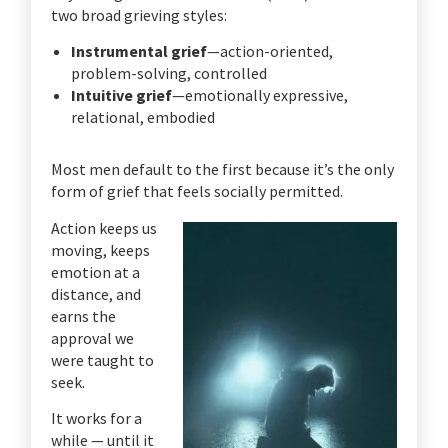
two broad grieving styles:
Instrumental grief
—action-oriented,
problem-solving, controlled
Intuitive grief
—emotionally expressive,
relational, embodied
Most men default to the first because it’s the only
form of grief that feels socially permitted.
Action keeps us
moving, keeps
emotion at a
distance, and
earns the
approval we
were taught to
seek.
It works for a
while — until it