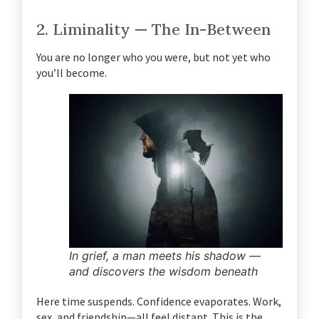
2. Liminality — The In-Between
You are no longer who you were, but not yet who
you’ll become.
In grief, a man meets his shadow —
and discovers the wisdom beneath
Here time suspends. Confidence evaporates. Work,
sex, and friendship—all feel distant.
This is the