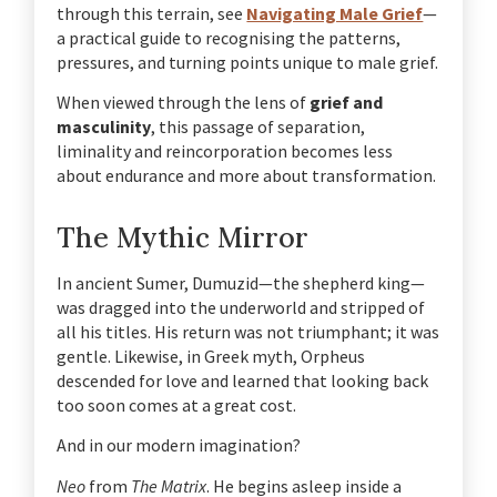
through this terrain, see
Navigating Male Grief
—
a practical guide to recognising the patterns,
pressures, and turning points unique to male grief.
When viewed through the lens of
grief and
masculinity
, this passage of separation,
liminality and reincorporation becomes less
about endurance and more about transformation.
The Mythic Mirror
In ancient Sumer, Dumuzid—the shepherd king—
was dragged into the underworld and stripped of
all his titles. His return was not triumphant; it was
gentle. Likewise, in Greek myth, Orpheus
descended for love and learned that looking back
too soon comes at a great cost.
And in our modern imagination?
Neo
from
The Matrix
.
He begins asleep inside a