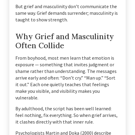
But grief and masculinity don’t communicate the
same way. Grief demands surrender; masculinity is
taught to show strength.
Why Grief and Masculinity
Often Collide
From boyhood, most men learn that emotion is
exposure — something that invites judgment or
shame rather than understanding. The messages
arrive early and often:
“Don’t cry.”
“Man up.”
“Sort
it out.”
Each one quietly teaches that feelings
make you visible, and visibility makes you
vulnerable.
By adulthood, the script has been well learned:
feel nothing, fix everything.
So when grief arrives,
it clashes directly with that inner rule.
Psychologists Martin and Doka (2000) describe