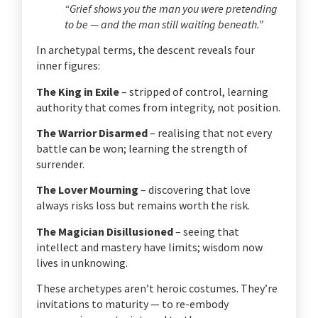
“Grief shows you the man you were pretending
to be — and the man still waiting beneath.”
In archetypal terms, the descent reveals four
inner figures:
The King in Exile
– stripped of control, learning
authority that comes from integrity, not position.
The Warrior Disarmed
– realising that not every
battle can be won; learning the strength of
surrender.
The Lover Mourning
– discovering that love
always risks loss but remains worth the risk.
The Magician Disillusioned
– seeing that
intellect and mastery have limits; wisdom now
lives in unknowing.
These archetypes aren’t heroic costumes. They’re
invitations to maturity — to re-embody