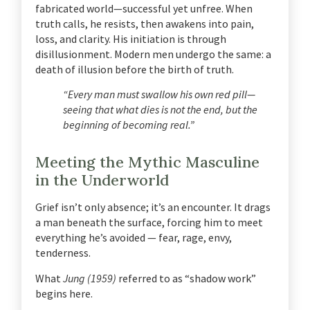
fabricated world—successful yet unfree. When
truth calls, he resists, then awakens into pain,
loss, and clarity. His initiation is through
disillusionment.
Modern men undergo the same: a
death of illusion before the birth of truth.
“Every man must swallow his own red pill—
seeing that what dies is not the end, but the
beginning of becoming real.”
Meeting the Mythic Masculine
in the Underworld
Grief isn’t only absence; it’s an encounter. It drags
a man beneath the surface, forcing him to meet
everything he’s avoided — fear, rage, envy,
tenderness.
What
Jung (1959)
referred to as “shadow work”
begins here.