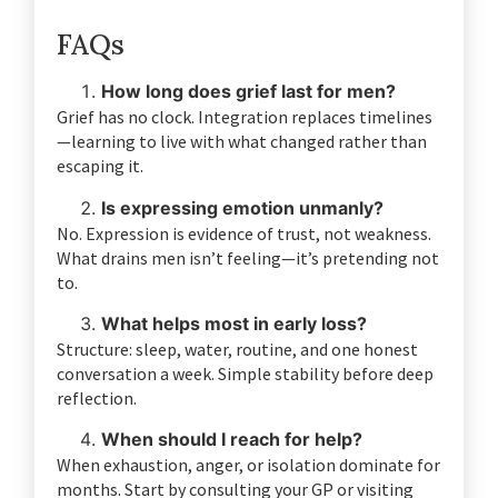
FAQs
How long does grief last for men?
Grief has no clock. Integration replaces timelines
—learning to live with what changed rather than
escaping it.
Is expressing emotion unmanly?
No. Expression is evidence of trust, not weakness.
What drains men isn’t feeling—it’s pretending not
to.
What helps most in early loss?
Structure: sleep, water, routine, and one honest
conversation a week. Simple stability before deep
reflection.
When should I reach for help?
When exhaustion, anger, or isolation dominate for
months. Start by consulting your GP or visiting