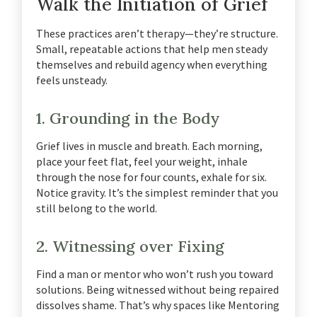
Walk the Initiation of Grief
These practices aren’t therapy—they’re structure.
Small, repeatable actions that help men steady
themselves and rebuild agency when everything
feels unsteady.
1. Grounding in the Body
Grief lives in muscle and breath.
Each morning,
place your feet flat, feel your weight, inhale
through the nose for four counts, exhale for six.
Notice gravity. It’s the simplest reminder that you
still belong to the world.
2. Witnessing over Fixing
Find a man or mentor who won’t rush you toward
solutions.
Being witnessed without being repaired
dissolves shame.
That’s why spaces like Mentoring