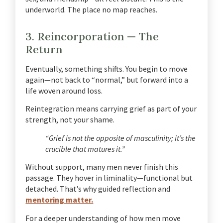
underworld. The place no map reaches.
3. Reincorporation — The
Return
Eventually, something shifts. You begin to move
again—not back to “normal,” but forward into a
life woven around loss.
Reintegration means carrying grief as part of your
strength, not your shame.
“Grief is not the opposite of masculinity; it’s the
crucible that matures it.”
Without support, many men never finish this
passage. They hover in liminality—functional but
detached. That’s why guided reflection and
mentoring matter.
For a deeper understanding of how men move