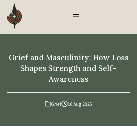
Grief and Masculinity: How Loss
Shapes Strength and Self-
Awareness
Grief
16 Aug 2025