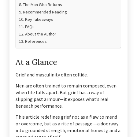
The Man Who Returns
Recommended Reading
Key Takeaways
FAQs
About the Author
References
At a Glance
Grief and masculinity often collide.
Men are often trained to remain composed, even
when life falls apart. But grief has a way of
slipping past armour—it exposes what’s real
beneath performance.
This article redefines grief not as a flaw to mend
or overcome, but as a rite of passage —a doorway
into grounded strength, emotional honesty, and a