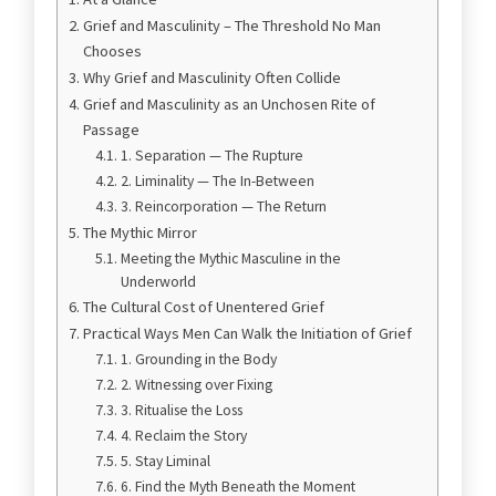
Grief and Masculinity – The Threshold No Man
Chooses
Why Grief and Masculinity Often Collide
Grief and Masculinity as an Unchosen Rite of
Passage
1. Separation — The Rupture
2. Liminality — The In-Between
3. Reincorporation — The Return
The Mythic Mirror
Meeting the Mythic Masculine in the
Underworld
The Cultural Cost of Unentered Grief
Practical Ways Men Can Walk the Initiation of Grief
1. Grounding in the Body
2. Witnessing over Fixing
3. Ritualise the Loss
4. Reclaim the Story
5. Stay Liminal
6. Find the Myth Beneath the Moment