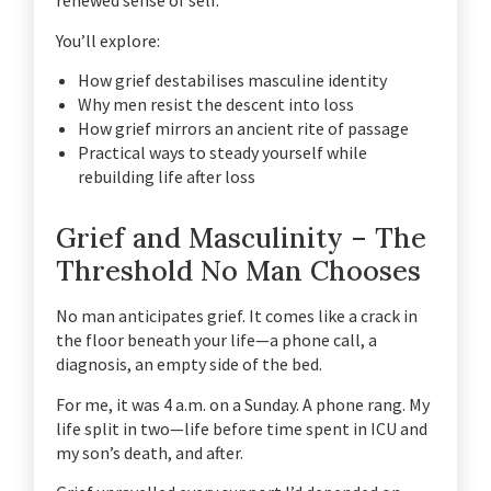
renewed sense of self.
You’ll explore:
How grief destabilises masculine identity
Why men resist the descent into loss
How grief mirrors an ancient rite of passage
Practical ways to steady yourself while
rebuilding life after loss
Grief and Masculinity – The
Threshold No Man Chooses
No man anticipates grief. It comes like a crack in
the floor beneath your life—a phone call, a
diagnosis, an empty side of the bed.
For me, it was 4 a.m. on a Sunday. A phone rang. My
life split in two—life before time spent in ICU and
my son’s death, and after.