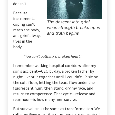
doesn’t.
Because
instrumental
The descent into grief —
coping can’t
when strength breaks open
reach the body,
and truth begins
and grief always
lives in the
body.
“You can’t outthink a broken heart.”
I remember walking hospital corridors after my
son’s accident—CEO by day, a broken father by
night. I kept it together until I couldn’t. I’d sit on
the cold floor, letting the tears flow under the
fluorescent hum, then stand, dry my face, and
return to competence.
That cycle—release and
rearmour—is how many men survive.
But survival isn’t the same as transformation.
We
call it
resilience
, yet it is often avoidance disguised