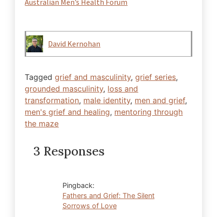
Australian Men’s Health Forum
David Kernohan
Tagged
grief and masculinity
,
grief series
,
grounded masculinity
,
loss and
transformation
,
male identity
,
men and grief
,
men's grief and healing
,
mentoring through
the maze
3 Responses
Pingback:
Fathers and Grief: The Silent
Sorrows of Love