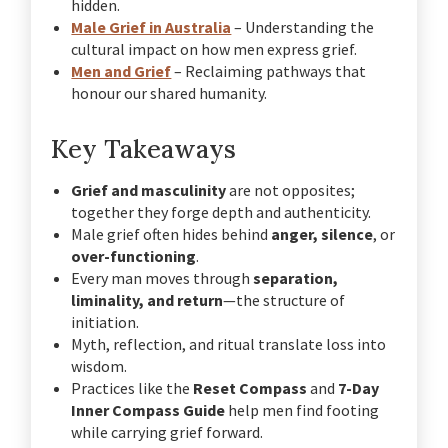
hidden.
Male Grief in Australia
– Understanding the
cultural impact on how men express grief.
Men and Grief
– Reclaiming pathways that
honour our shared humanity.
Key Takeaways
Grief and masculinity
are not opposites;
together they forge depth and authenticity.
Male grief often hides behind
anger, silence
, or
over-functioning
.
Every man moves through
separation,
liminality, and return
—the structure of
initiation.
Myth, reflection, and ritual translate loss into
wisdom.
Practices like the
Reset Compass
and
7-Day
Inner Compass Guide
help men find footing
while carrying grief forward.