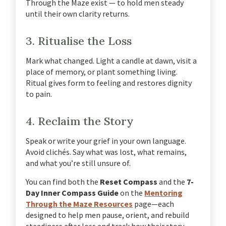
Through the Maze exist — to hold men steady
until their own clarity returns.
3. Ritualise the Loss
Mark what changed.
Light a candle at dawn, visit a
place of memory, or plant something living.
Ritual gives form to feeling and restores dignity
to pain.
4. Reclaim the Story
Speak or write your grief in your own language.
Avoid clichés. Say what was lost, what remains,
and what you’re still unsure of.
You can find both the
Reset Compass
and the
7-
Day Inner Compass Guide
on the
Mentoring
Through the Maze Resources
page—each
designed to help men pause, orient, and rebuild
steadiness after loss and track how their story