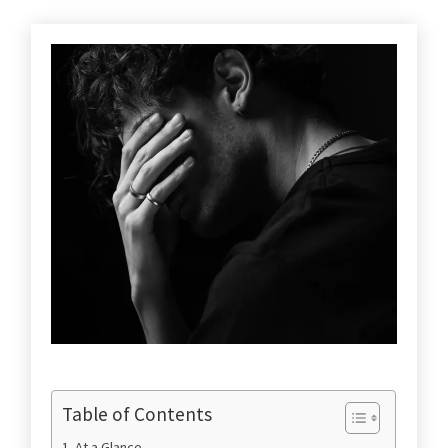
Table of Contents
At a Glance