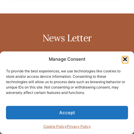
News Letter
Manage Consent
To provide the best experiences, we use technologies like cookies to
store and/or access device information. Consenting to these
technologies will allow us to process data such as browsing behavior or
SUBSCRIBE
unique IDs on this site. Not consenting or withdrawing consent, may
adversely affect certain features and functions.
Home
Privacy policy
LinkedIn
Accept
About Me
Terms of
Facebook
Blog
service
Cookie Policy
Privacy Policy
Instagram
Resource