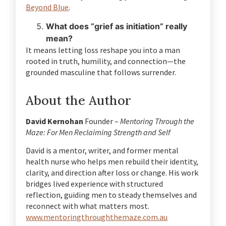
Beyond Blue
.
What does “grief as initiation” really
mean?
It means letting loss reshape you into a man
rooted in truth, humility, and connection—the
grounded masculine that follows surrender.
About the Author
David Kernohan
Founder –
Mentoring Through the
Maze: For Men Reclaiming Strength and Self
David is a mentor, writer, and former mental
health nurse who helps men rebuild their identity,
clarity, and direction after loss or change.
His work
bridges lived experience with structured
reflection, guiding men to steady themselves and
reconnect with what matters most.
www.mentoringthroughthemaze.com.au