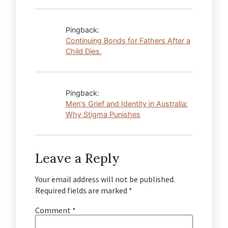
Pingback:
Continuing Bonds for Fathers After a
Child Dies.
Pingback:
Men's Grief and Identity in Australia:
Why Stigma Punishes
Leave a Reply
Your email address will not be published.
Required fields are marked
*
Comment
*