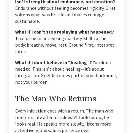
Isn’t strength about endurance, not emotion?
Endurance without feeling becomes rigidity. Grief
softens what was brittle and makes courage
sustainable.
What if I can’t stop replaying what happened?
That’s the mind seeking mastery. Shift to the
body: breathe, move, rest. Ground first, interpret
later.
What if I don’t believe in “healing”?
You don’t
need to. This isn’t about healing—it’s about
integration. Grief becomes part of your backbone,
not your burden.
The Man Who Returns
Every initiation ends with a return.
The man who
re-enters life after loss doesn’t look heroic; he
looks real.
He speaks more slowly, listens more
attentively, and values presence over