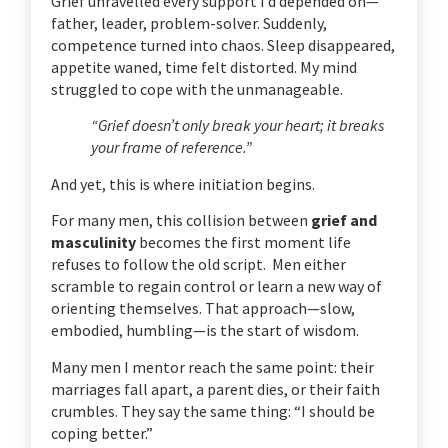
Grief unravelled every support I’d depended on—
father, leader, problem-solver. Suddenly,
competence turned into chaos. Sleep disappeared,
appetite waned, time felt distorted. My mind
struggled to cope with the unmanageable.
“Grief doesn’t only break your heart; it breaks
your frame of reference.”
And yet, this is where initiation begins.
For many men, this collision between
grief and
masculinity
becomes the first moment life
refuses to follow the old script. Men either
scramble to regain control or learn a new way of
orienting themselves. That approach—slow,
embodied, humbling—is the start of wisdom.
Many men I mentor reach the same point: their
marriages fall apart, a parent dies, or their faith
crumbles. They say the same thing: “I should be
coping better.”