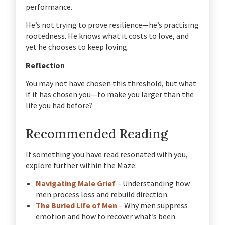
performance.
He’s not trying to prove resilience—he’s practising
rootedness.
He knows what it costs to love, and
yet he chooses to keep loving.
Reflection
You may not have chosen this threshold, but what
if it has chosen you—to make you larger than the
life you had before?
Recommended Reading
If something you have read resonated with you,
explore further within the Maze:
Navigating Male Grief
– Understanding how
men process loss and rebuild direction.
The Buried Life of Men
– Why men suppress
emotion and how to recover what’s been