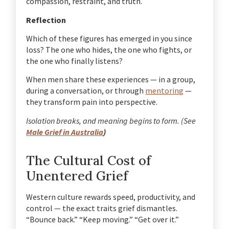
compassion, restraint, and truth.
Reflection
Which of these figures has emerged in you since
loss? The one who hides, the one who fights, or
the one who finally listens?
When men share these experiences — in a group,
during a conversation, or through
mentoring
—
they transform pain into perspective.
Isolation breaks, and meaning begins to form. (See
Male Grief in Australia
)
The Cultural Cost of
Unentered Grief
Western culture rewards speed, productivity, and
control — the exact traits grief dismantles.
“Bounce back.” “Keep moving.” “Get over it.”