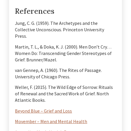
References
Jung, C. G. (1959). The Archetypes and the
Collective Unconscious. Princeton University
Press.
Martin, T. L., & Doka, K. J. (2000). Men Don’t Cry…
Women Do: Transcending Gender Stereotypes of
Grief. Brunner/Mazel.
van Gennep, A. (1960). The Rites of Passage.
University of Chicago Press.
Weller, F. (2015). The Wild Edge of Sorrow: Rituals
of Renewal and the Sacred Work of Grief. North
Atlantic Books.
Beyond Blue – Grief and Loss
Movember – Men and Mental Health