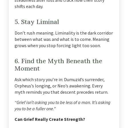
shifts each day.
5. Stay Liminal
Don’t rush meaning.
Liminality is the dark corridor
between what was and what is to come.
Meaning
grows when you stop forcing light too soon.
6. Find the Myth Beneath the
Moment
Ask which story you’re in: Dumuzid’s surrender,
Orpheus’s longing, or Neo’s awakening.
Every
myth reminds you that descent precedes return.
“Grief isn’t asking you to be less of a man. It’s asking
you to be a fuller one.”
Can Grief Really Create Strength?