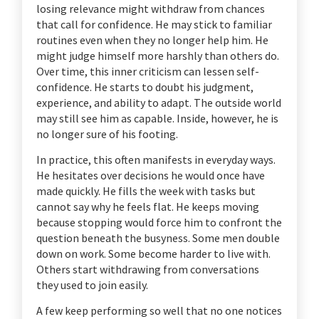
losing relevance might withdraw from chances
that call for confidence. He may stick to familiar
routines even when they no longer help him. He
might judge himself more harshly than others do.
Over time, this inner criticism can lessen self-
confidence. He starts to doubt his judgment,
experience, and ability to adapt. The outside world
may still see him as capable. Inside, however, he is
no longer sure of his footing.
In practice, this often manifests in everyday ways.
He hesitates over decisions he would once have
made quickly. He fills the week with tasks but
cannot say why he feels flat. He keeps moving
because stopping would force him to confront the
question beneath the busyness. Some men double
down on work. Some become harder to live with.
Others start withdrawing from conversations
they used to join easily.
A few keep performing so well that no one notices