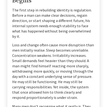
Begins
The first step in rebuilding identity is regulation.
Before a man can make clear decisions, regain
direction, or start shaping a different future, his
internal system needs enough stability to face
what has happened without being overwhelmed
by it.
Loss and change often cause more disruption than
men initially realise. Sleep becomes unreliable.
Concentration weakens. Irritability increases.
Small demands feel heavier than they should. A
man might find himself reacting more sharply,
withdrawing more quickly, or moving through the
day with a constant underlying sense of pressure.
He may still be functioning. He may still be
carrying responsibilities. Yet inside, the system
that once allowed him to think clearly and
respond proportionately is under strain.
Many men don’t recognise what it really is. They