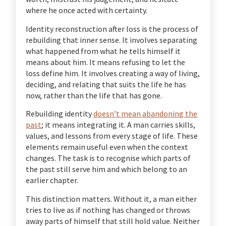
where he once acted with certainty.
Identity reconstruction after loss is the process of
rebuilding that inner sense. It involves separating
what happened from what he tells himself it
means about him. It means refusing to let the
loss define him. It involves creating a way of living,
deciding, and relating that suits the life he has
now, rather than the life that has gone.
Rebuilding identity
doesn’t mean abandoning the
past
; it means integrating it. A man carries skills,
values, and lessons from every stage of life. These
elements remain useful even when the context
changes. The task is to recognise which parts of
the past still serve him and which belong to an
earlier chapter.
This distinction matters. Without it, a man either
tries to live as if nothing has changed or throws
away parts of himself that still hold value. Neither