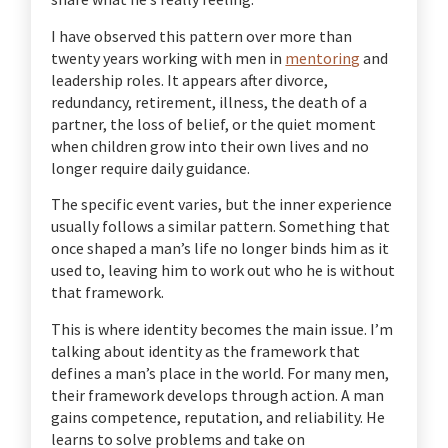
I have observed this pattern over more than
twenty years working with men in
mentoring
and
leadership roles. It appears after divorce,
redundancy, retirement, illness, the death of a
partner, the loss of belief, or the quiet moment
when children grow into their own lives and no
longer require daily guidance.
The specific event varies, but the inner experience
usually follows a similar pattern. Something that
once shaped a man’s life no longer binds him as it
used to, leaving him to work out who he is without
that framework.
This is where identity becomes the main issue. I’m
talking about identity as the framework that
defines a man’s place in the world. For many men,
their framework develops through action. A man
gains competence, reputation, and reliability. He
learns to solve problems and take on