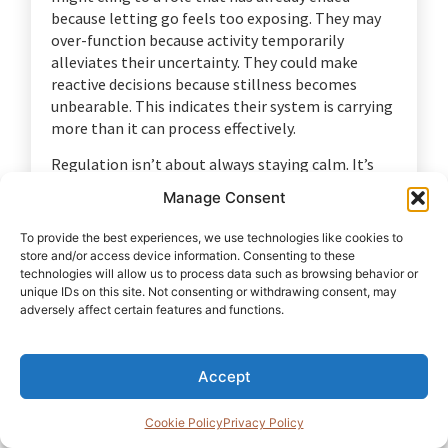
because letting go feels too exposing. They may
over-function because activity temporarily
alleviates their uncertainty. They could make
reactive decisions because stillness becomes
unbearable. This indicates their system is carrying
more than it can process effectively.
Regulation isn’t about always staying calm. It’s
not about being detached, emotionless, or
Manage Consent
pretending everything is under control. It’s about
restoring enough inner stability so a man can
To provide the best experiences, we use technologies like cookies to
distinguish between what is urgent and what is
store and/or access device information. Consenting to these
important. It gives him space to pause before
technologies will allow us to process data such as browsing behavior or
unique IDs on this site. Not consenting or withdrawing consent, may
reacting. It lets him notice what is happening
adversely affect certain features and functions.
inside him instead of being carried away by it.
That pause matters because identity
reconstruction starts with reality. A man needs
Accept
enough stability to clearly see what has changed,
what he is feeling, what he is believing, and what
Cookie Policy
Privacy Policy
is now required of him.