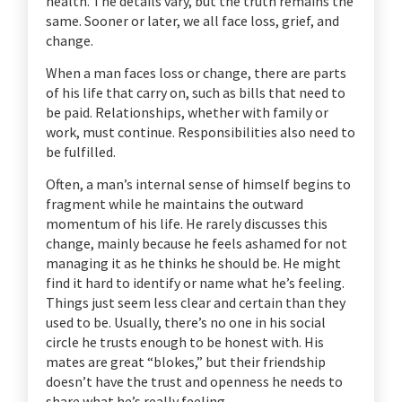
health. The details vary, but the truth remains the
same. Sooner or later, we all face loss, grief, and
change.
When a man faces loss or change, there are parts
of his life that carry on, such as bills that need to
be paid. Relationships, whether with family or
work, must continue. Responsibilities also need to
be fulfilled.
Often, a man’s internal sense of himself begins to
fragment while he maintains the outward
momentum of his life. He rarely discusses this
change, mainly because he feels ashamed for not
managing it as he thinks he should be. He might
find it hard to identify or name what he’s feeling.
Things just seem less clear and certain than they
used to be. Usually, there’s no one in his social
circle he trusts enough to be honest with. His
mates are great “blokes,” but their friendship
doesn’t have the trust and openness he needs to
share what he’s really feeling.