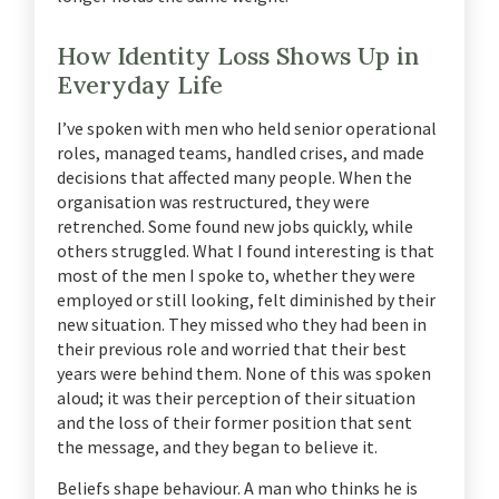
How Identity Loss Shows Up in
Everyday Life
I’ve spoken with men who held senior operational
roles, managed teams, handled crises, and made
decisions that affected many people. When the
organisation was restructured, they were
retrenched. Some found new jobs quickly, while
others struggled. What I found interesting is that
most of the men I spoke to, whether they were
employed or still looking, felt diminished by their
new situation. They missed who they had been in
their previous role and worried that their best
years were behind them. None of this was spoken
aloud; it was their perception of their situation
and the loss of their former position that sent
the message, and they began to believe it.
Beliefs shape behaviour. A man who thinks he is