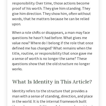
responsibility. Over time, those actions become
proof of his worth. They give him standing. They
give him direction. They show him, often without
words, that he matters because he can be relied
upon.
When a role shifts or disappears, a man may face
questions he hasn’t had before. What gives me
value now? Where do I belong if the role that once
defined me has changed? What remains when the
title, routine, or responsibility that once gave me
a sense of worth is no longer the same? These
questions show that the old structure no longer
works.
What Is Identity in This Article?
Identity refers to the structure that provides a
man with a sense of standing, direction, and place
in the world. It is the internal framework built