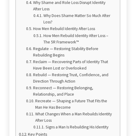
Why Shame and Role Loss Disrupt Identity
After Loss
Why Does Shame Matter So Much After
Loss?
How Men Rebuild Identity After Loss
How Men Rebuild Identity After Loss –
The 5R Framework™
Regulate — Restoring Stability Before
Rebuilding Begins
Reclaim — Recovering Parts of Identity That
Have Been Lost or Overlooked
Rebuild — Restoring Trust, Confidence, and
Direction Through Action
Reconnect — Restoring Belonging,
Relationship, and Place
Recreate — Shaping a Future That Fits the
Man He Has Become
What Changes When a Man Rebuilds Identity
After Loss
Signs a Man Is Rebuilding His Identity
Key Points