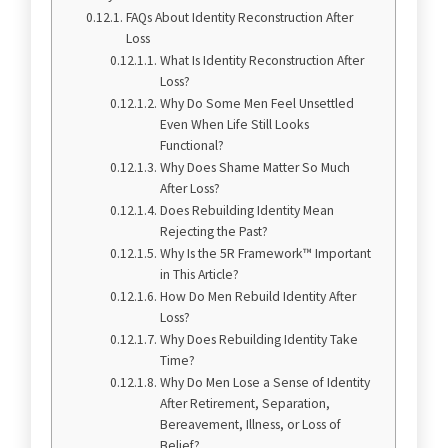
FAQs About Identity Reconstruction After
Loss
What Is Identity Reconstruction After
Loss?
Why Do Some Men Feel Unsettled
Even When Life Still Looks
Functional?
Why Does Shame Matter So Much
After Loss?
Does Rebuilding Identity Mean
Rejecting the Past?
Why Is the 5R Framework™ Important
in This Article?
How Do Men Rebuild Identity After
Loss?
Why Does Rebuilding Identity Take
Time?
Why Do Men Lose a Sense of Identity
After Retirement, Separation,
Bereavement, Illness, or Loss of
Belief?