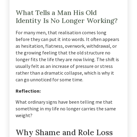
What Tells a Man His Old
Identity Is No Longer Working?
For many men, that realisation comes long
before they can put it into words. It often appears
as hesitation, flatness, overwork, withdrawal, or
the growing feeling that the old structure no
longer fits the life they are now living. The shift is
usually felt as an increase of pressure or stress
rather than a dramatic collapse, which is why it
can go unnoticed for some time.
Reflection:
What ordinary signs have been telling me that
something in my life no longer carries the same
weight?
Why Shame and Role Loss