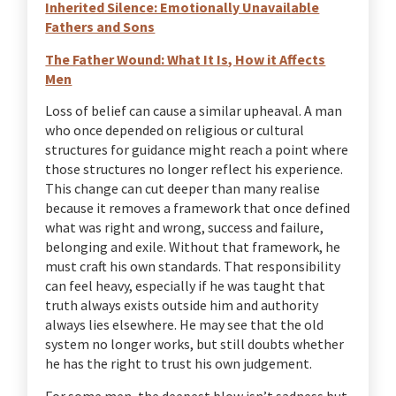
Inherited Silence: Emotionally Unavailable
Fathers and Sons
The Father Wound: What It Is, How it Affects
Men
Loss of belief can cause a similar upheaval. A man
who once depended on religious or cultural
structures for guidance might reach a point where
those structures no longer reflect his experience.
This change can cut deeper than many realise
because it removes a framework that once defined
what was right and wrong, success and failure,
belonging and exile. Without that framework, he
must craft his own standards. That responsibility
can feel heavy, especially if he was taught that
truth always exists outside him and authority
always lies elsewhere. He may see that the old
system no longer works, but still doubts whether
he has the right to trust his own judgement.
For some men, the deepest blow isn’t sadness but