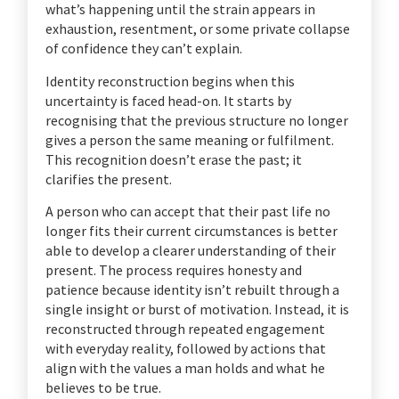
what’s happening until the strain appears in
exhaustion, resentment, or some private collapse
of confidence they can’t explain.
Identity reconstruction begins when this
uncertainty is faced head-on. It starts by
recognising that the previous structure no longer
gives a person the same meaning or fulfilment.
This recognition doesn’t erase the past; it
clarifies the present.
A person who can accept that their past life no
longer fits their current circumstances is better
able to develop a clearer understanding of their
present. The process requires honesty and
patience because identity isn’t rebuilt through a
single insight or burst of motivation. Instead, it is
reconstructed through repeated engagement
with everyday reality, followed by actions that
align with the values a man holds and what he
believes to be true.