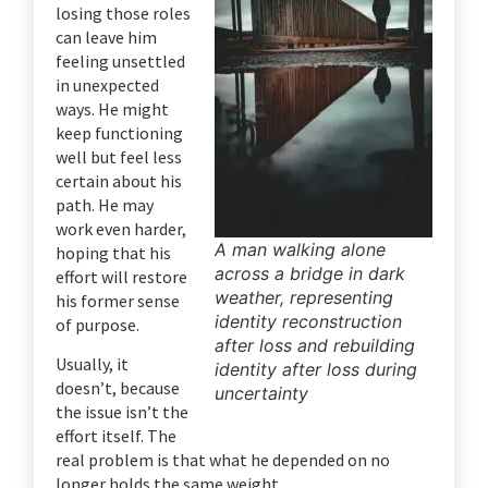
losing those roles
can leave him
feeling unsettled
in unexpected
ways. He might
keep functioning
well but feel less
certain about his
path. He may
work even harder,
A man walking alone
hoping that his
across a bridge in dark
effort will restore
weather, representing
his former sense
identity reconstruction
of purpose.
after loss and rebuilding
Usually, it
identity after loss during
doesn’t, because
uncertainty
the issue isn’t the
effort itself. The
real problem is that what he depended on no
longer holds the same weight.