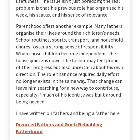
usefulness. The issue isn’t just boredom; the real
problem is that his previous role had organised his
week, his status, and his sense of relevance.
Parenthood offers another example. Many fathers
organise their lives around their children’s needs.
School routines, sports, transport, and household
chores foster a strong sense of responsibility.
When those children become independent, the
house quietens down. The father may feel proud
of their progress but also uncertain about his own
direction. The role that once required daily effort
no longer exists in the same way. That change can
leave him searching for a new way to contribute,
especially if much of his identity was built around
being needed.
I have written on fathers and being a father here:
Divorced Fathers and Grief: Rebuilding
Fatherhood