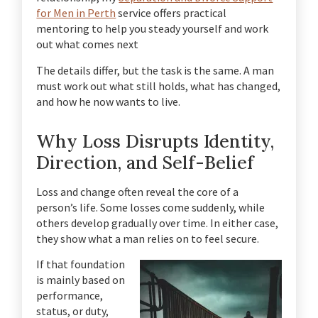
for Men in Perth
service offers practical
mentoring to help you steady yourself and work
out what comes next
The details differ, but the task is the same. A man
must work out what still holds, what has changed,
and how he now wants to live.
Why Loss Disrupts Identity,
Direction, and Self-Belief
Loss and change often reveal the core of a
person’s life. Some losses come suddenly, while
others develop gradually over time. In either case,
they show what a man relies on to feel secure.
If that foundation
is mainly based on
performance,
status, or duty,