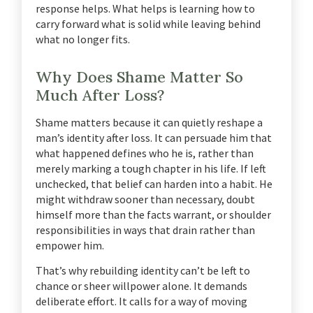
response helps. What helps is learning how to
carry forward what is solid while leaving behind
what no longer fits.
Why Does Shame Matter So
Much After Loss?
Shame matters because it can quietly reshape a
man’s identity after loss. It can persuade him that
what happened defines who he is, rather than
merely marking a tough chapter in his life. If left
unchecked, that belief can harden into a habit. He
might withdraw sooner than necessary, doubt
himself more than the facts warrant, or shoulder
responsibilities in ways that drain rather than
empower him.
That’s why rebuilding identity can’t be left to
chance or sheer willpower alone. It demands
deliberate effort. It calls for a way of moving