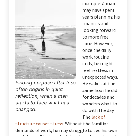
example. A man
may have spent
years planning his
finances and
looking forward
to more free
time. However,
once the daily
work routine
ends, he might
feel restless in
unexpected ways.
Finding purpose after loss
He wakes at the
often begins in quiet
same hour he did
reflection, when a man
for decades and
starts to face what has
wonders what to
changed.
do with the day.
The
lack of
structure causes stress
. Without the familiar
demands of work, he may struggle to see his own