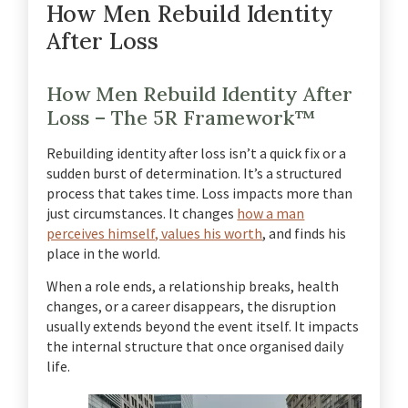
How Men Rebuild Identity
After Loss
How Men Rebuild Identity After
Loss – The 5R Framework™
Rebuilding identity after loss isn’t a quick fix or a
sudden burst of determination. It’s a structured
process that takes time. Loss impacts more than
just circumstances. It changes
how a man
perceives himself, values his worth
, and finds his
place in the world.
When a role ends, a relationship breaks, health
changes, or a career disappears, the disruption
usually extends beyond the event itself. It impacts
the internal structure that once organised daily
life.