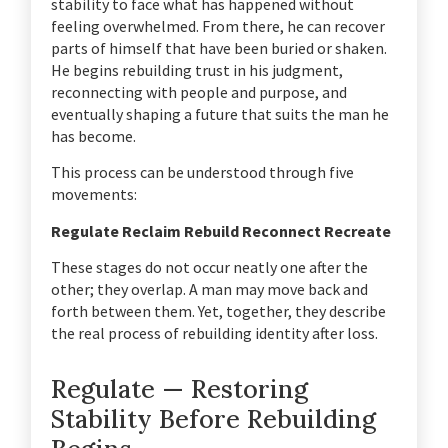
stability to face what has happened without
feeling overwhelmed. From there, he can recover
parts of himself that have been buried or shaken.
He begins rebuilding trust in his judgment,
reconnecting with people and purpose, and
eventually shaping a future that suits the man he
has become.
This process can be understood through five
movements:
Regulate
Reclaim
Rebuild
Reconnect
Recreate
These stages do not occur neatly one after the
other; they overlap. A man may move back and
forth between them. Yet, together, they describe
the real process of rebuilding identity after loss.
Regulate — Restoring
Stability Before Rebuilding