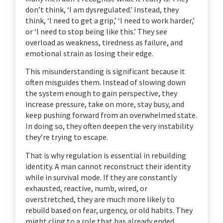
don’t think, ‘I am dysregulated.’ Instead, they
think, ‘I need to get a grip,’ ‘I need to work harder,’
or ‘I need to stop being like this.’ They see
overload as weakness, tiredness as failure, and
emotional strain as losing their edge.
This misunderstanding is significant because it
often misguides them. Instead of slowing down
the system enough to gain perspective, they
increase pressure, take on more, stay busy, and
keep pushing forward from an overwhelmed state.
In doing so, they often deepen the very instability
they’re trying to escape.
That is why regulation is essential in rebuilding
identity. A man cannot reconstruct their identity
while in survival mode. If they are constantly
exhausted, reactive, numb, wired, or
overstretched, they are much more likely to
rebuild based on fear, urgency, or old habits. They
might cling to a role that has already ended