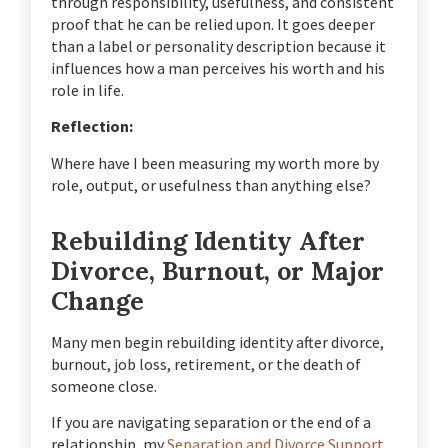
through responsibility, usefulness, and consistent
proof that he can be relied upon. It goes deeper
than a label or personality description because it
influences how a man perceives his worth and his
role in life.
Reflection:
Where have I been measuring my worth more by
role, output, or usefulness than anything else?
Rebuilding Identity After
Divorce, Burnout, or Major
Change
Many men begin rebuilding identity after divorce,
burnout, job loss, retirement, or the death of
someone close.
If you are navigating separation or the end of a
relationship, my
Separation and Divorce Support