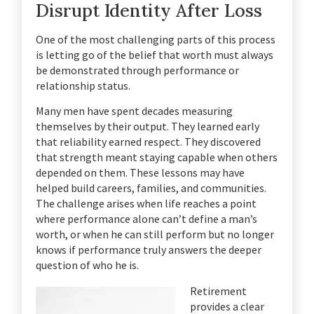
Disrupt Identity After Loss
One of the most challenging parts of this process
is letting go of the belief that worth must always
be demonstrated through performance or
relationship status.
Many men have spent decades measuring
themselves by their output. They learned early
that reliability earned respect. They discovered
that strength meant staying capable when others
depended on them. These lessons may have
helped build careers, families, and communities.
The challenge arises when life reaches a point
where performance alone can’t define a man’s
worth, or when he can still perform but no longer
knows if performance truly answers the deeper
question of who he is.
Retirement
provides a clear