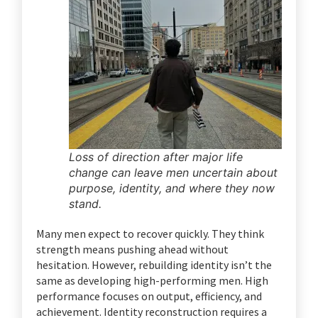
Loss of direction after major life
change can leave men uncertain about
purpose, identity, and where they now
stand.
Many men expect to recover quickly. They think
strength means pushing ahead without
hesitation. However, rebuilding identity isn’t the
same as developing high-performing men. High
performance focuses on output, efficiency, and
achievement. Identity reconstruction requires a