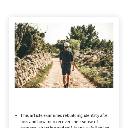
This article examines rebuilding identity after
loss and how men recover their sense of
purpose, direction and self-identity following