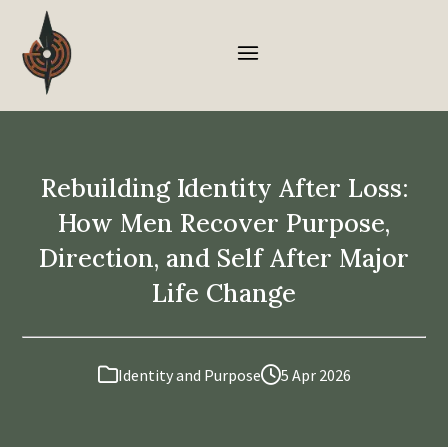
Rebuilding Identity After Loss:
How Men Recover Purpose,
Direction, and Self After Major
Life Change
Identity and Purpose
5 Apr 2026