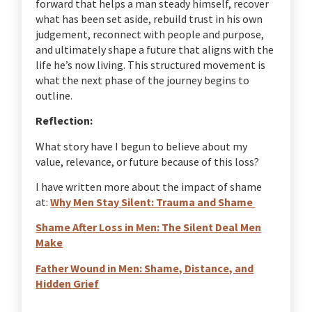
forward that helps a man steady himself, recover
what has been set aside, rebuild trust in his own
judgement, reconnect with people and purpose,
and ultimately shape a future that aligns with the
life he’s now living. This structured movement is
what the next phase of the journey begins to
outline.
Reflection:
What story have I begun to believe about my
value, relevance, or future because of this loss?
I have written more about the impact of shame
at:
Why Men Stay Silent: Trauma and Shame
Shame After Loss in Men: The Silent Deal Men
Make
Father Wound in Men: Shame, Distance, and
Hidden Grief