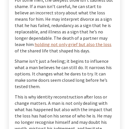
shame. If a man isn’t careful, he can start to
believe an incorrect story about what the loss
means for him. He may interpret divorce as a sign
that he has failed, redundancy as a sign that he is
replaceable, and illness as a sign that he’s no
longer dependable. The death of a partner may
leave him
holding not only grief but also the loss
of the shared life that shaped his days.
Shame isn’t just a feeling; it begins to influence
what a man believes he can still do. It narrows his
options. It changes what he dares to try. It can
make some doors seem closed long before he’s
tested them.
This is why identity reconstruction after loss or
change matters. A man is not only dealing with
what has happened but also with the impact that
the loss has had on his sense of who he is. He may
no longer recognise himself and may doubt his
worth, mistrust his judgement, and hesitate