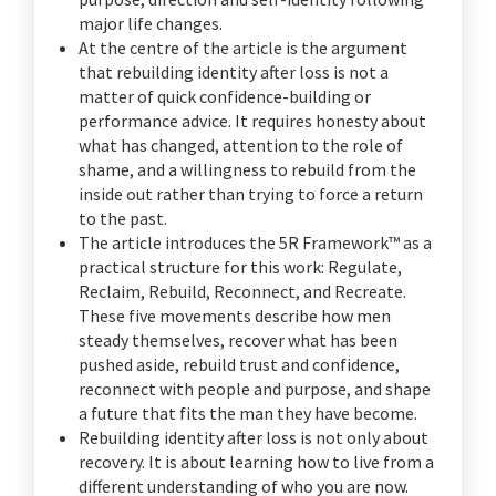
major life changes.
At the centre of the article is the argument
that rebuilding identity after loss is not a
matter of quick confidence-building or
performance advice. It requires honesty about
what has changed, attention to the role of
shame, and a willingness to rebuild from the
inside out rather than trying to force a return
to the past.
The article introduces the 5R Framework™ as a
practical structure for this work: Regulate,
Reclaim, Rebuild, Reconnect, and Recreate.
These five movements describe how men
steady themselves, recover what has been
pushed aside, rebuild trust and confidence,
reconnect with people and purpose, and shape
a future that fits the man they have become.
Rebuilding identity after loss is not only about
recovery. It is about learning how to live from a
different understanding of who you are now.