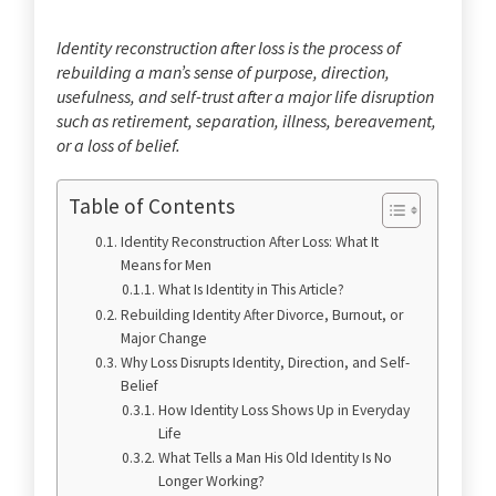
Identity reconstruction after loss is the process of
rebuilding a man’s sense of purpose, direction,
usefulness, and self-trust after a major life disruption
such as retirement, separation, illness, bereavement,
or a loss of belief.
Table of Contents
Identity Reconstruction After Loss: What It
Means for Men
What Is Identity in This Article?
Rebuilding Identity After Divorce, Burnout, or
Major Change
Why Loss Disrupts Identity, Direction, and Self-
Belief
How Identity Loss Shows Up in Everyday
Life
What Tells a Man His Old Identity Is No
Longer Working?