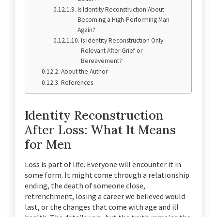
Is Identity Reconstruction About
Becoming a High-Performing Man
Again?
Is Identity Reconstruction Only
Relevant After Grief or
Bereavement?
About the Author
References
Identity Reconstruction
After Loss: What It Means
for Men
Loss is part of life. Everyone will encounter it in
some form. It might come through a relationship
ending, the death of someone close,
retrenchment, losing a career we believed would
last, or the changes that come with age and ill