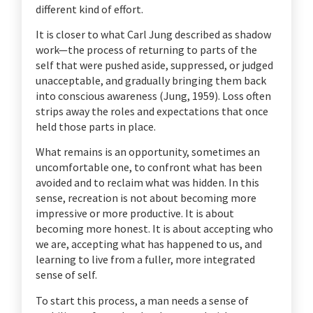
different kind of effort.
It is closer to what Carl Jung described as shadow
work—the process of returning to parts of the
self that were pushed aside, suppressed, or judged
unacceptable, and gradually bringing them back
into conscious awareness (Jung, 1959). Loss often
strips away the roles and expectations that once
held those parts in place.
What remains is an opportunity, sometimes an
uncomfortable one, to confront what has been
avoided and to reclaim what was hidden. In this
sense, recreation is not about becoming more
impressive or more productive. It is about
becoming more honest. It is about accepting who
we are, accepting what has happened to us, and
learning to live from a fuller, more integrated
sense of self.
To start this process, a man needs a sense of